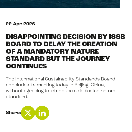
NEWS
22 Apr 2026
DISAPPOINTING DECISION BY ISSB
EVENTS
BOARD TO DELAY THE CREATION
OF A MANDATORY NATURE
STANDARD BUT THE JOURNEY
BOOK
CONTINUES
The International Sustainability Standards Board
FILM
concludes its meeting today in Beijing, China,
without agreeing to introduce a dedicated nature
standard.
JOIN US
Share: