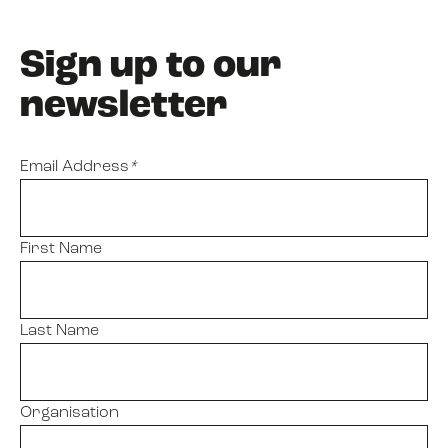
Sign up to our
newsletter
Email Address
*
First Name
Last Name
Organisation