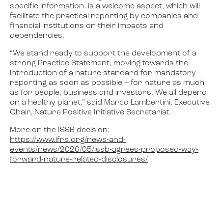
specific information is a welcome aspect, which will
facilitate the practical reporting by companies and
financial institutions on their impacts and
dependencies.
“We stand ready to support the development of a
strong Practice Statement, moving towards the
introduction of a nature standard for mandatory
reporting as soon as possible – for nature as much
as for people, business and investors. We all depend
on a healthy planet,” said Marco Lambertini, Executive
Chair, Nature Positive Initiative Secretariat.
More on the ISSB decision:
https://www.ifrs.org/news-and-
events/news/2026/05/issb-agrees-proposed-way-
forward-nature-related-disclosures/