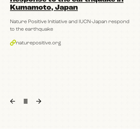
Kumamoto, Japan
pa
Po
Nature Positive Initiative and IUCN-Japan respond
im
to the earthquake
bu
naturepositive.org
The
con
part
Kum
n