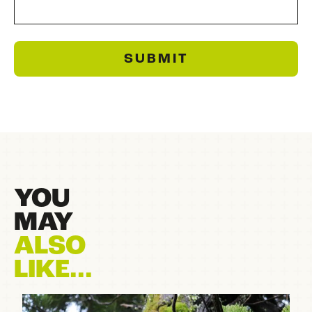
SUBMIT
YOU
MAY
ALSO
LIKE...