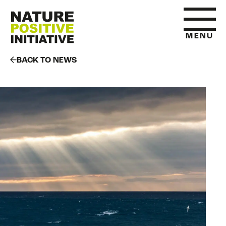
MENU
BACK TO NEWS
HOME
WHAT IS NATURE POSITIVE
STATE OF NATURE METRICS
ABOUT US
RESOURCES