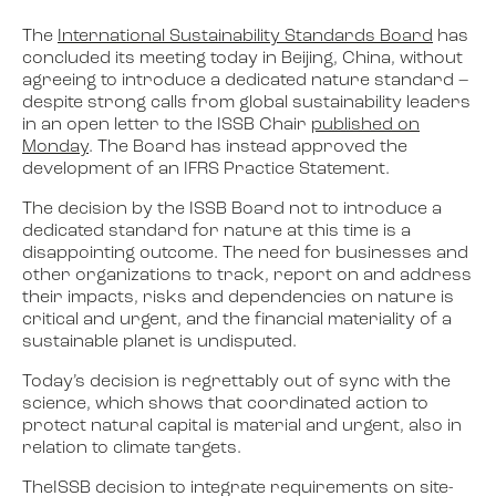
The
International Sustainability Standards Board
has
concluded its meeting today in Beijing, China, without
agreeing to introduce a dedicated nature standard –
despite strong calls from global sustainability leaders
in an open letter to the ISSB Chair
published on
Monday
. The Board has instead approved the
development of an IFRS Practice Statement.
The decision by the ISSB Board not to introduce a
dedicated standard for nature at this time is a
disappointing outcome. The need for businesses and
other organizations to track, report on and address
their impacts, risks and dependencies on nature is
critical and urgent, and the financial materiality of a
sustainable planet is undisputed.
Today’s decision is regrettably out of sync with the
science, which shows that coordinated action to
protect natural capital is material and urgent, also in
relation to climate targets.
TheISSB decision to integrate requirements on site-