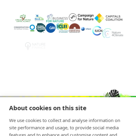
About cookies on this site
We use cookies to collect and analyse information on
site performance and usage, to provide social media
features and to enhance and customise content and