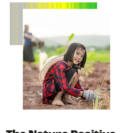
NEWS
EVENTS
BOOK
FILM
JOIN US