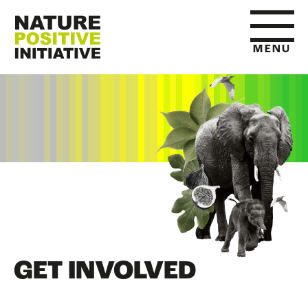
MENU
HOME
WHAT IS NATURE POSITIVE
STATE OF NATURE METRICS
ABOUT US
GET INVOLVED
RESOURCES