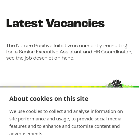
Latest Vacancies
The Nature Positive Initiative is currently recruiting
for a Senior Executive Assistant and HR Coordinator,
see the job description
here
.
About cookies on this site
We use cookies to collect and analyse information on
site performance and usage, to provide social media
features and to enhance and customise content and
advertisements.
Copyright © 2026 Nature Positive