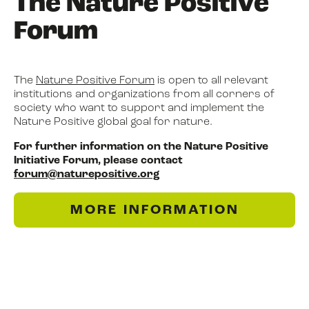
The Nature Positive
Forum
The
Nature Positive Forum
is open to all relevant
institutions and organizations from all corners of
society who want to support and implement the
Nature Positive global goal for nature.
For further information on the Nature Positive
Initiative Forum, please contact
forum@naturepositive.org
MORE INFORMATION