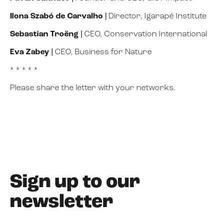
Ilona Szabó de Carvalho
|
Director, Igarapé Institute
Sebastian Troëng
|
CEO, Conservation International
Eva Zabey
|
CEO, Business for Nature
* * * * *
Please share the letter with your networks.
Sign up to our
newsletter