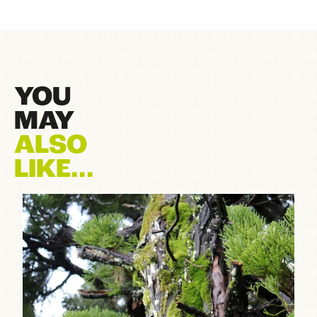
YOU
MAY
ALSO
LIKE...