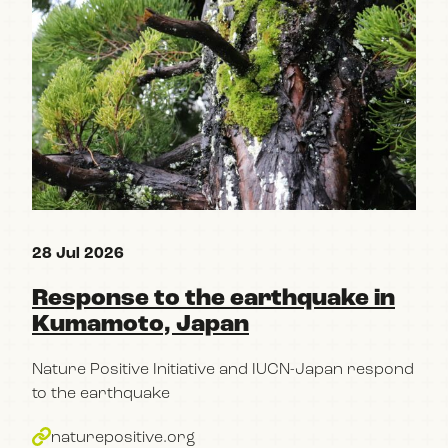
28 Jul 2026
15 
Response to the earthquake in
Re
Kumamoto, Japan
pa
Po
Nature Positive Initiative and IUCN-Japan respond
im
to the earthquake
bu
naturepositive.org
The