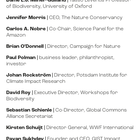
Dame E.J. Milner-Gulland
|
Tasso Leventis Professor
of Biodiversity, University of Oxford
Jennifer Morris
|
CEO, The Nature Conservancy
Carlos A. Nobre
|
Co-Chair, Science Panel for the
Amazon
Brian O’Donnell
|
Director, Campaign for Nature
Paul Polman
|
business leader, philanthropist,
investor
Johan Rockström
|
Director, Potsdam Institute for
Climate Impact Research
David Roy |
Executive Director, Workshops for
Biodiversity
Sebastian Schienle
|
Co-Director, Global Commons
Alliance Secretariat
Kirsten Schuijt
|
Director General, WWF International
Pavan Sukhdev
|
Founder and CEO, GIST Impact