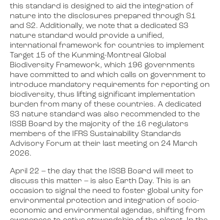
this standard is designed to aid the integration of
nature into the disclosures prepared through S1
and S2. Additionally, we note that a dedicated S3
nature standard would provide a unified,
international framework for countries to implement
Target 15 of the Kunming-Montreal Global
Biodiversity Framework, which 196 governments
have committed to and which calls on government to
introduce mandatory requirements for reporting on
biodiversity, thus lifting significant implementation
burden from many of these countries. A dedicated
S3 nature standard was also recommended to the
ISSB Board by the majority of the 16 regulators
members of the IFRS Sustainability Standards
Advisory Forum at their last meeting on 24 March
2026.
April 22 – the day that the ISSB Board will meet to
discuss this matter – is also Earth Day. This is an
occasion to signal the need to foster global unity for
environmental protection and integration of socio-
economic and environmental agendas, shifting from