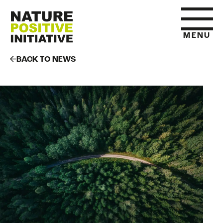
MENU
BACK TO NEWS
HOME
WHAT IS NATURE POSITIVE
STATE OF NATURE METRICS
ABOUT US
RESOURCES