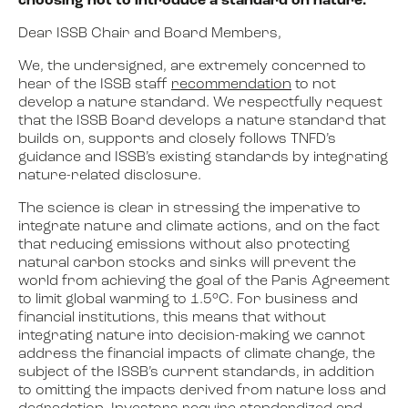
choosing not to introduce a standard on nature.
Dear ISSB Chair and Board Members,
We, the undersigned, are extremely concerned to
hear of the ISSB staff
recommendation
to not
develop a nature standard. We respectfully request
that the ISSB Board develops a nature standard that
builds on, supports and closely follows TNFD’s
guidance and ISSB’s existing standards by integrating
nature-related disclosure.
The science is clear in stressing the imperative to
integrate nature and climate actions, and on the fact
that reducing emissions without also protecting
natural carbon stocks and sinks will prevent the
world from achieving the goal of the Paris Agreement
to limit global warming
to 1.5°C
. For business and
financial institutions, this means that without
integrating nature into decision-making we cannot
address the financial impacts of climate change, the
subject of the ISSB’s current standards, in addition
to omitting the impacts derived from nature loss and