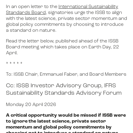
In an open letter to the
International Sustainability
Standards Board
, signatories urge the ISSB to align
with the latest science, private sector momentum and
global policy commitments by choosing to introduce
a standard on nature.
Read the letter below, published ahead of the ISSB
Board meeting which takes place on Earth Day, 22
April.
* * * * *
To:
ISSB
Chair,
Emmanuel Faber
, and Board Members
Cc: ISSB Investor Advisory Group, IFRS
Sustainability Standards Advisory Forum
Monday 20 April 2026
A critical opportunity would be missed if ISSB were
to ignore the latest science, private sector
momentum and global policy commitments by