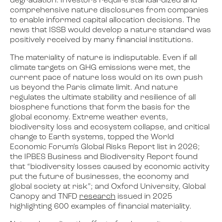
degradation. Investors require standardized and
comprehensive nature disclosures from companies
to enable informed capital allocation decisions. The
news that ISSB would develop a nature standard was
positively received by many financial institutions.
The materiality of nature is indisputable. Even if all
climate targets on GHG emissions were met, the
current pace of nature loss would on its own push
us beyond the Paris climate limit. And nature
regulates the ultimate stability and resilience of all
biosphere functions that form the basis for the
global economy. Extreme weather events,
biodiversity loss and ecosystem collapse, and critical
change to Earth systems, topped the World
Economic Forum’s Global Risks Report list in 2026;
the IPBES Business and Biodiversity Report found
that “biodiversity losses caused by economic activity
put the future of businesses, the economy and
global society at risk”; and Oxford University, Global
Canopy and TNFD
research
issued in 2025
highlighting 600 examples of financial materiality.