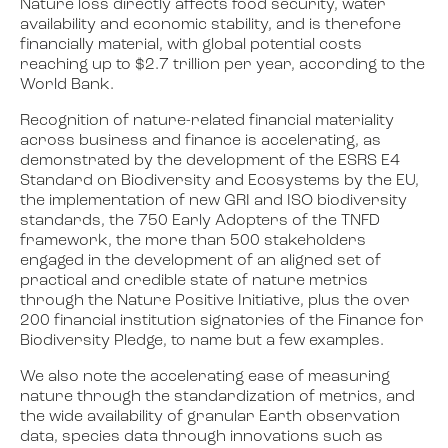
Nature loss directly affects food security, water
availability and economic stability, and is therefore
financially material, with global potential costs
reaching up to $2.7 trillion per year, according to the
World Bank.
Recognition of nature-related financial materiality
across business and finance is accelerating, as
demonstrated by the development of the ESRS E4
Standard on Biodiversity and Ecosystems by the EU,
the implementation of new GRI and ISO biodiversity
standards, the 750 Early Adopters of the TNFD
framework, the more than 500 stakeholders
engaged in the development of an aligned set of
practical and credible state of nature metrics
through the Nature Positive Initiative, plus the over
200 financial institution signatories of the Finance for
Biodiversity Pledge, to name but a few examples.
We also note the accelerating ease of measuring
nature through the standardization of metrics, and
the wide availability of granular Earth observation
data, species data through innovations such as