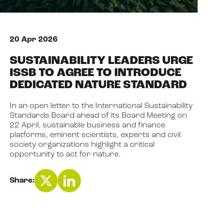
NEWS
20 Apr 2026
SUSTAINABILITY LEADERS URGE
EVENTS
ISSB TO AGREE TO INTRODUCE
DEDICATED NATURE STANDARD
BOOK
In an open letter to the International Sustainability
Standards Board ahead of its Board Meeting on
22 April, sustainable business and finance
FILM
platforms, eminent scientists, experts and civil
society organizations highlight a critical
opportunity to act for nature.
JOIN US
Share: