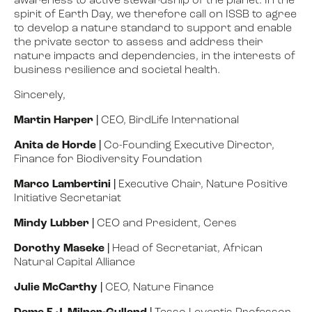
awareness to active stewardship of the planet. In the
spirit of Earth Day, we therefore call on ISSB to agree
to develop a nature standard to support and enable
the private sector to assess and address their
nature impacts and dependencies, in the interests of
business resilience and societal health.
Sincerely,
Martin Harper
|
CEO, BirdLife International
Anita de Horde
|
Co-Founding Executive Director,
Finance for Biodiversity Foundation
Marco Lambertini
|
Executive Chair, Nature Positive
Initiative Secretariat
Mindy Lubber
|
CEO and President, Ceres
Dorothy Maseke
|
Head of Secretariat, African
Natural
Capital Alliance
Julie McCarthy
|
CEO, Nature Finance