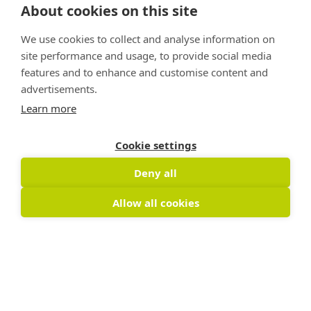
About cookies on this site
We use cookies to collect and analyse information on
site performance and usage, to provide social media
features and to enhance and customise content and
advertisements.
Learn more
Cookie settings
Deny all
Allow all cookies
Copyright © 2026 Nature Positive
The Nature Positive Initiative is a project of
Rockefeller Philanthropy Advisors