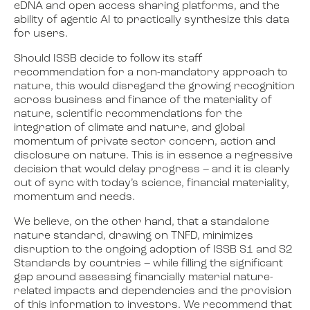
eDNA and open access sharing platforms, and the
ability of agentic AI to practically synthesize this data
for users.
Should ISSB decide to follow its staff
recommendation for a non-mandatory approach to
nature, this would disregard the growing recognition
across business and finance of the materiality of
nature, scientific recommendations for the
integration of climate and nature, and global
momentum of private sector concern, action and
disclosure on nature. This is in essence a regressive
decision that would delay progress – and it is clearly
out of sync with today’s science, financial materiality,
momentum and needs.
We believe, on the other hand, that a standalone
nature standard, drawing on TNFD, minimizes
disruption to the ongoing adoption of ISSB S1 and S2
Standards by countries – while filling the significant
gap around assessing financially material nature-
related impacts and dependencies and the provision
of this information to investors. We recommend that