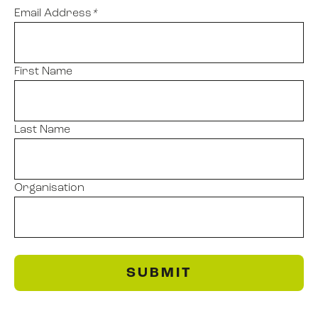
Email Address
*
First Name
Last Name
Organisation
SUBMIT