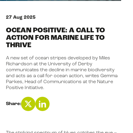
27 Aug 2025
NEWS
OCEAN POSITIVE: A CALL TO
ACTION FOR MARINE LIFE TO
EVENTS
THRIVE
A new set of ocean stripes developed by Miles
BOOK
Richardson at the University of Derby
communicates the decline in marine biodiversity
and acts as a call for ocean action, writes Gemma
Parkes, Head of Communications at the Nature
FILM
Positive Initiative.
JOIN US
Share: