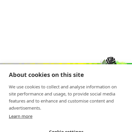
About cookies on this site
We use cookies to collect and analyse information on
site performance and usage, to provide social media
features and to enhance and customise content and
advertisements.
Copyright © 2026 Nature Positive
Learn more
The Nature Positive Initiative is a project of
Rockefeller Philanthropy Advisors
Cookie settings