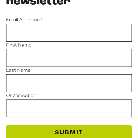
newsletter
Email Address
*
First Name
Last Name
Organisation
SUBMIT