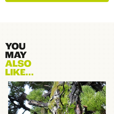
YOU
MAY
ALSO
LIKE...