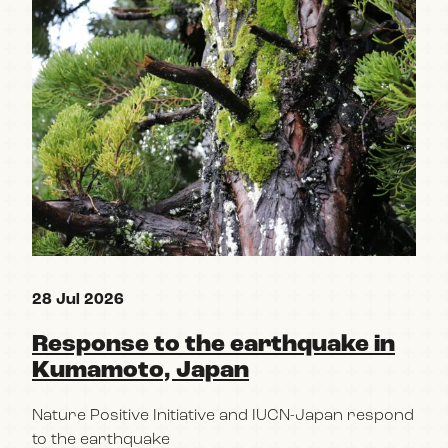
28 Jul 2026
15 
Response to the earthquake in
Re
Kumamoto, Japan
pa
Po
Nature Positive Initiative and IUCN-Japan respond
im
to the earthquake