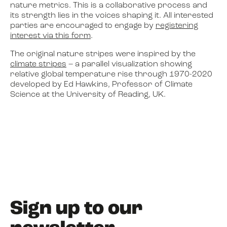
nature metrics. This is a collaborative process and
its strength lies in the voices shaping it. All interested
parties are encouraged to engage by
registering
interest via this form
.
The original nature stripes were inspired by the
climate stripes
– a parallel visualization showing
relative global temperature rise through 1970-2020
developed by Ed Hawkins, Professor of Climate
Science at the University of Reading, UK.
Sign up to our