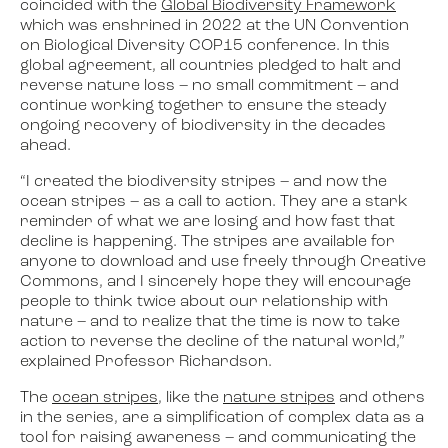
coincided with the
Global Biodiversity Framework
which was enshrined in 2022 at the UN Convention
on Biological Diversity COP15 conference. In this
global agreement, all countries pledged to halt and
reverse nature loss – no small commitment – and
continue working together to ensure the steady
ongoing recovery of biodiversity in the decades
ahead.
“I created the biodiversity stripes – and now the
ocean stripes – as a call to action. They are a stark
reminder of what we are losing and how fast that
decline is happening. The stripes are available for
anyone to download and use freely through Creative
Commons, and I sincerely hope they will encourage
people to think twice about our relationship with
nature – and to realize that the time is now to take
action to reverse the decline of the natural world,”
explained Professor Richardson.
The
ocean stripes
, like the
nature stripes
and others
in the series, are a simplification of complex data as a
tool for raising awareness – and communicating the