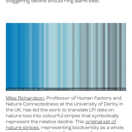
staggering decline should ring alarm bells.
Miles Richardson
, Professor of Human Factors and
Nature Connectedness at the University of Derby in
the UK, has led the work to translate LPI data on
nature loss into colourful stripes that symbolically
represent the relative decline. This
original set of
nature stripes
, representing biodiversity as a whole,