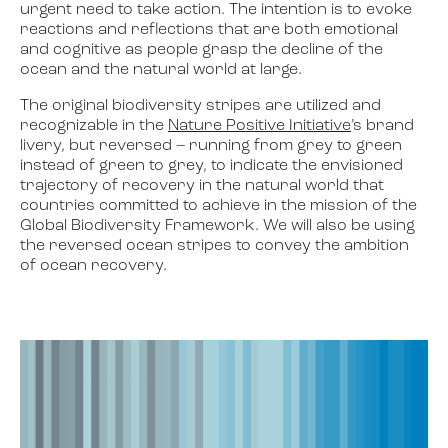
urgent need to take action. The intention is to evoke
reactions and reflections that are both emotional
and cognitive as people grasp the decline of the
ocean and the natural world at large.
The original biodiversity stripes are utilized and
recognizable in the
Nature Positive Initiative
’s brand
livery, but reversed – running from grey to green
instead of green to grey, to indicate the envisioned
trajectory of recovery in the natural world that
countries committed to achieve in the mission of the
Global Biodiversity Framework. We will also be using
the reversed ocean stripes to convey the ambition
of ocean recovery.