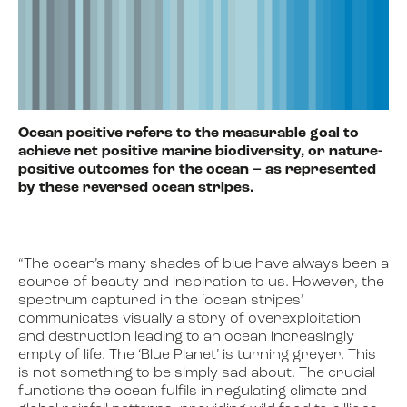
Ocean positive refers to the measurable goal to
achieve net positive marine biodiversity, or nature-
positive outcomes for the ocean – as represented
by these reversed ocean stripes.
“The ocean’s many shades of blue have always been a
source of beauty and inspiration to us. However, the
spectrum captured in the ‘ocean stripes’
communicates visually a story of overexploitation
and destruction leading to an ocean increasingly
empty of life. The ‘Blue Planet’ is turning greyer. This
is not something to be simply sad about. The crucial
functions the ocean fulfils in regulating climate and