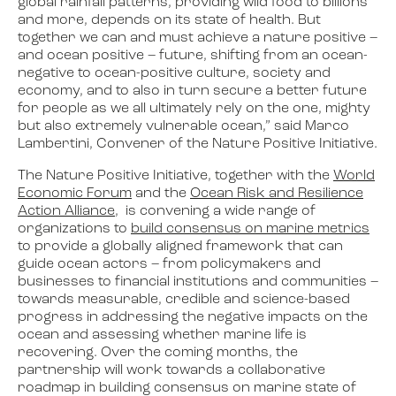
global rainfall patterns, providing wild food to billions
and more, depends on its state of health. But
together we can and must achieve a nature positive –
and ocean positive – future, shifting from an ocean-
negative to ocean-positive culture, society and
economy, and to also in turn secure a better future
for people as we all ultimately rely on the one, mighty
but also extremely vulnerable ocean,” said Marco
Lambertini, Convener of the Nature Positive Initiative.
The Nature Positive Initiative, together with the
World
Economic Forum
and the
Ocean Risk and Resilience
Action Alliance
, is convening a wide range of
organizations to
build consensus on marine metrics
to provide a globally aligned framework that can
guide ocean actors – from policymakers and
businesses to financial institutions and communities –
towards measurable, credible and science-based
progress in addressing the negative impacts on the
ocean and assessing whether marine life is
recovering. Over the coming months, the
partnership will work towards a collaborative
roadmap in building consensus on marine state of