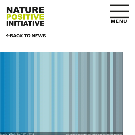
MENU
BACK TO NEWS
HOME
WHAT IS NATURE POSITIVE
STATE OF NATURE METRICS
ABOUT US
RESOURCES