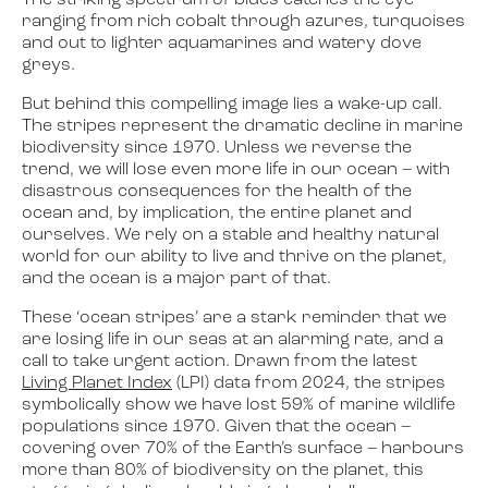
The striking spectrum of blues catches the eye –
ranging from rich cobalt through azures, turquoises
and out to lighter aquamarines and watery dove
greys.
But behind this compelling image lies a wake-up call.
The stripes represent the dramatic decline in marine
biodiversity since 1970. Unless we reverse the
trend, we will lose even more life in our ocean – with
disastrous consequences for the health of the
ocean and, by implication, the entire planet and
ourselves. We rely on a stable and healthy natural
world for our ability to live and thrive on the planet,
and the ocean is a major part of that.
These ‘ocean stripes’ are a stark reminder that we
are losing life in our seas at an alarming rate, and a
call to take urgent action. Drawn from the latest
Living Planet Index
(LPI) data from 2024, the stripes
symbolically show we have lost 59% of marine wildlife
populations since 1970. Given that the ocean –
covering over 70% of the Earth’s surface – harbours
more than 80% of biodiversity on the planet, this