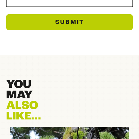
SUBMIT
YOU
MAY
ALSO
LIKE...