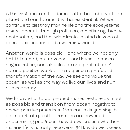
A thriving ocean is fundamental to the stability of the
planet and our future. It is that existential. Yet we
continue to destroy marine life and the ecosystems
that support it through pollution, overfishing, habitat
destruction, and the twin climate-related drivers of
ocean acidification and a warming world.
Another world is possible – one where we not only
halt this trend, but reverse it and invest in ocean
regeneration, sustainable use and protection. A
nature-positive world. This requires a profound
transformation of the way we see and value the
ocean, as well as the way we live our lives and run
our economy.
We know what to do: protect more, restore as much
as possible and transition from ocean-negative to
ocean-positive practices. Momentum is growing, but
an important question remains unanswered
undermining progress: how do we assess whether
marine life is actually recovering? How do we assess