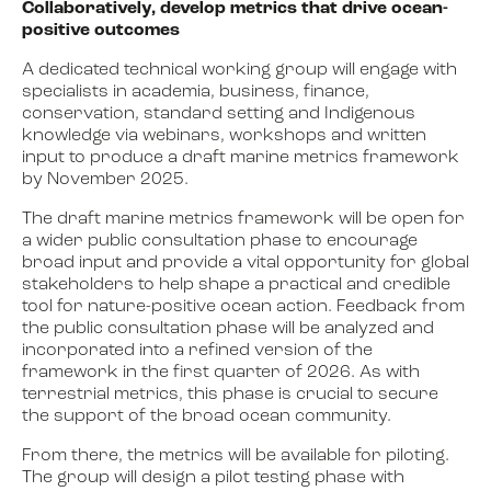
Collaboratively, develop metrics that drive ocean-
positive outcomes
A dedicated technical working group will engage with
specialists in academia, business, finance,
conservation, standard setting and Indigenous
knowledge via webinars, workshops and written
input to produce a draft marine metrics framework
by November 2025.
The draft marine metrics framework will be open for
a wider public consultation phase to encourage
broad input and provide a vital opportunity for global
stakeholders to help shape a practical and credible
tool for nature-positive ocean action. Feedback from
the public consultation phase will be analyzed and
incorporated into a refined version of the
framework in the first quarter of 2026. As with
terrestrial metrics, this phase is crucial to secure
the support of the broad ocean community.
From there, the metrics will be available for piloting.
The group will design a pilot testing phase with