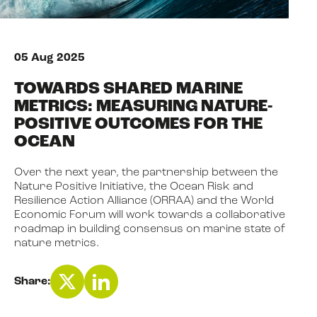
NEWS
05 Aug 2025
TOWARDS SHARED MARINE
EVENTS
METRICS: MEASURING NATURE-
POSITIVE OUTCOMES FOR THE
OCEAN
BOOK
Over the next year, the partnership between the
Nature Positive Initiative, the Ocean Risk and
FILM
Resilience Action Alliance (ORRAA) and the World
Economic Forum will work towards a collaborative
roadmap in building consensus on marine state of
nature metrics.
JOIN US
Share: