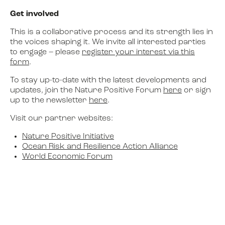
Get involved
This is a collaborative process and its strength lies in
the voices shaping it. We invite all interested parties
to engage – please
register your interest via this
form
.
To stay up-to-date with the latest developments and
updates, join the Nature Positive Forum
here
or sign
up to the newsletter
here
.
Visit our partner websites:
Nature Positive Initiative
Ocean Risk and Resilience Action Alliance
World Economic Forum