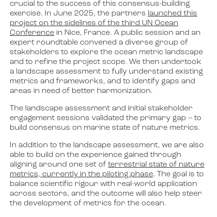
crucial to the success of this consensus-building
exercise. In June 2025, the partners
launched this
project on the sidelines of the third UN Ocean
Conference
in Nice, France. A public session and an
expert roundtable convened a diverse group of
stakeholders to explore the ocean metric landscape
and to refine the project scope. We then undertook
a landscape assessment to fully understand existing
metrics and frameworks, and to identify gaps and
areas in need of better harmonization.
The landscape assessment and initial stakeholder
engagement sessions validated the primary gap – to
build consensus on marine state of nature metrics.
In addition to the landscape assessment, we are also
able to build on the experience gained through
aligning around one set of
terrestrial state of nature
metrics, currently in the piloting phase
. The goal is to
balance scientific rigour with real-world application
across sectors, and the outcome will also help steer
the development of metrics for the ocean.