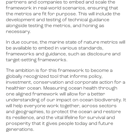
partners and companies to embed and scale the
framework in real-world scenarios, ensuring that
the metrics are fit for purpose. This will include the
development and testing of technical guidance
alongside testing the metrics, and honing as
necessary.
In due course, the marine state of nature metrics will
be available to embed in various standards,
frameworks and guidance, such as disclosure and
target-setting frameworks.
The ambition is for this framework to become a
globally recognized tool that informs policy,
investment, conservation and corporate action for a
healthier ocean. Measuring ocean health through
one aligned framework will allow for a better
understanding of our impact on ocean biodiversity. It
will help everyone work together, across sectors
and geographies, to protect the ocean and restore
its resilience, and the vital lifeline for survival and
prosperity that it gives people today and future
generations.