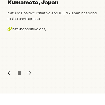
Kumamoto, Japan
pa
Po
Nature Positive Initiative and IUCN-Japan respond
im
to the earthquake
bu
naturepositive.org
The
con
part
Kum
n