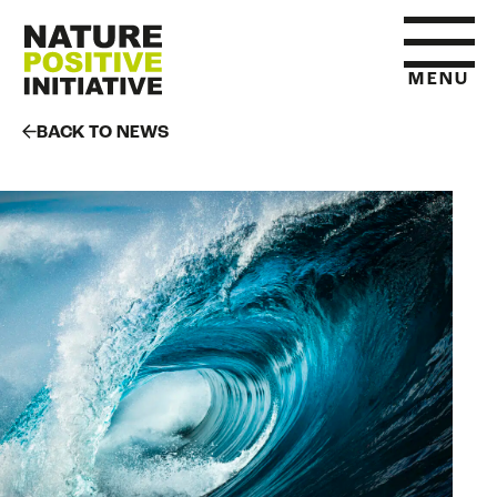
MENU
BACK TO NEWS
HOME
WHAT IS NATURE POSITIVE
STATE OF NATURE METRICS
ABOUT US
RESOURCES