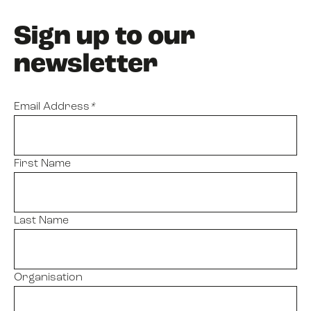
Sign up to our
newsletter
Email Address
*
First Name
Last Name
Organisation