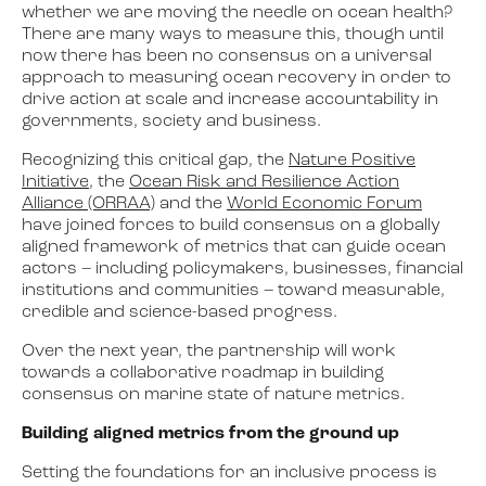
whether we are moving the needle on ocean health?
There are many ways to measure this, though until
now there has been no consensus on a universal
approach to measuring ocean recovery in order to
drive action at scale and increase accountability in
governments, society and business.
Recognizing this critical gap, the
Nature Positive
Initiative
, the
Ocean Risk and Resilience Action
Alliance (ORRAA)
and the
World Economic Forum
have joined forces to build consensus on a globally
aligned framework of metrics that can guide ocean
actors – including policymakers, businesses, financial
institutions and communities – toward measurable,
credible and science-based progress.
Over the next year, the partnership will work
towards a collaborative roadmap in building
consensus on marine state of nature metrics.
Building aligned metrics from the ground up
Setting the foundations for an inclusive process is