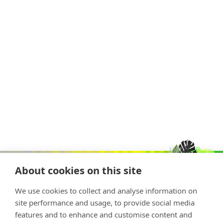
About cookies on this site
We use cookies to collect and analyse information on
site performance and usage, to provide social media
features and to enhance and customise content and