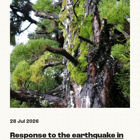
28 Jul 2026
15 
Response to the earthquake in
Re