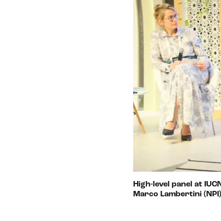
High-level panel at IU
Marco Lambertini (NPI