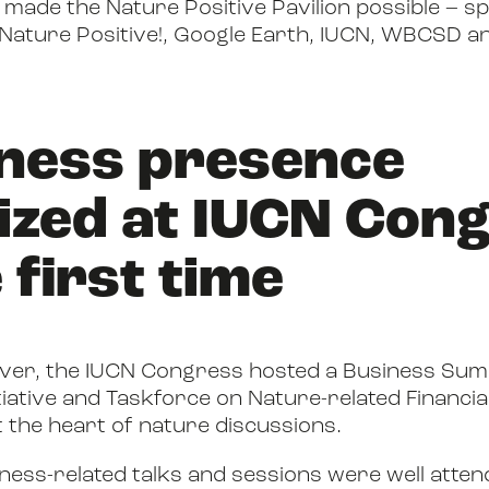
ade the Nature Positive Pavilion possible – sp
 Nature Positive!, Google Earth, IUCN, WBCSD 
iness presence
ized at IUCN Con
 first time
 ever, the IUCN Congress hosted a Business Sum
tiative and Taskforce on Nature-related Financia
t the heart of nature discussions.
siness-related talks and sessions were well atte