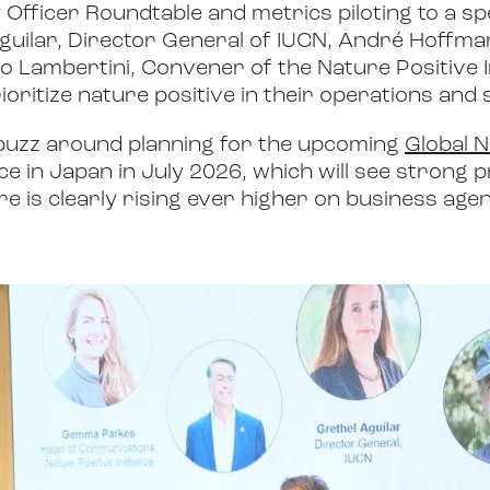
y Officer Roundtable and metrics piloting to a spe
guilar, Director General of IUCN, André Hoffm
 Lambertini, Convener of the Nature Positive In
oritize nature positive in their operations and 
 buzz around planning for the upcoming
Global N
ce in Japan in July 2026, which will see strong 
re is clearly rising ever higher on business age