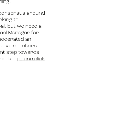
ning.
ld consensus around
oking to
al, but we need a
ical Manager for
 moderated an
tiative members
ant step towards
dback –
please click