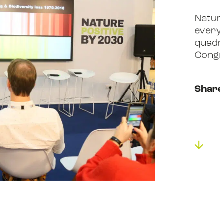
Natur
ABOUT US
every
quadr
Cong
RESOURCES
Shar
NEWS
EVENTS