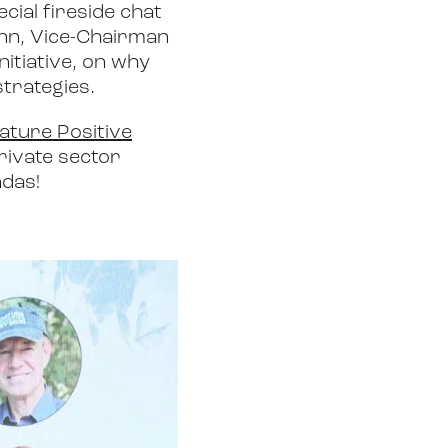
cial fireside chat
ann, Vice-Chairman
itiative, on why
strategies.
ature Positive
private sector
ndas!