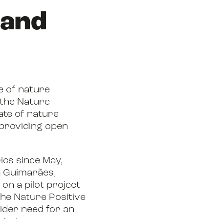
 and
e of nature
 the Nature
tate of nature
 providing open
ics since May,
a Guimarães,
on a pilot project
 the Nature Positive
wider need for an