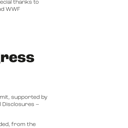
ecial thanks to
and WWF
gress
mit, supported by
l Disclosures –
nded, from the