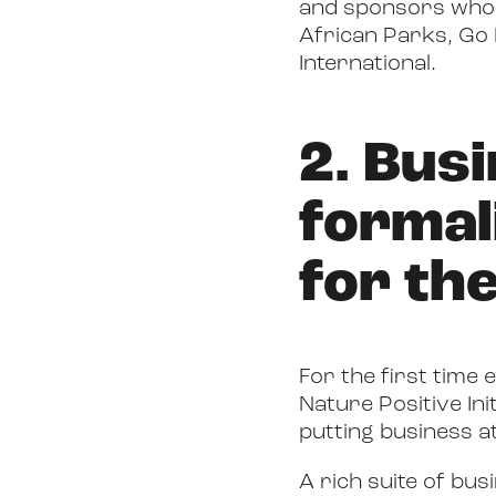
and sponsors who m
African Parks, Go
International.
2. Bus
formal
for the
For the first time
Nature Positive Ini
putting business a
A rich suite of bu