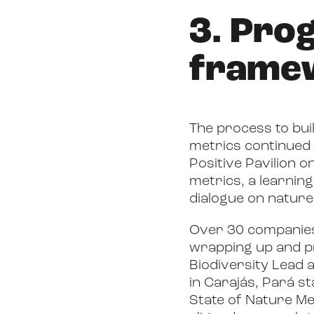
3. Pro
frame
The process to bui
metrics continued 
Positive Pavilion o
metrics, a learnin
dialogue on nature
Over 30 companies 
wrapping up and pr
Biodiversity Lead a
in Carajás, Pará st
State of Nature Me