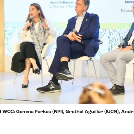
CN WCC: Gemma Parkes (NPI), Grethel Aguillar (IUCN), Andr
)