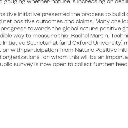
o gauging whether nature is increasing or decli
ositive Initiative presented the process to bui
d net positive outcomes and claims. Many are lo
progress towards the global nature positive go
dible way to measure this. Rachel Martin, Techn
e Initiative Secretariat (and Oxford University)
ion with participation from Nature Positive Ini
organizations for whom this will be an import
public survey is now open to collect further fee