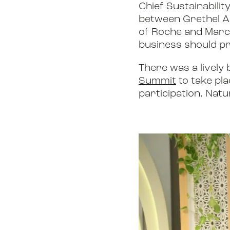
Chief Sustainabilit
between Grethel A
of Roche and Marco
business should pri
There was a lively
Summit
to take pla
participation. Natu