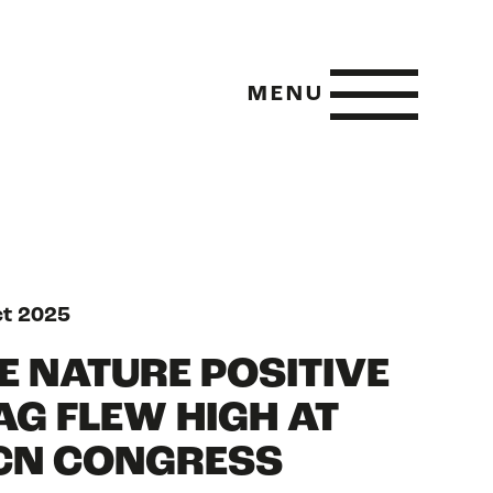
MENU
 POSITIVE
ct 2025
E NATURE POSITIVE
AG FLEW HIGH AT
E METRICS
CN CONGRESS