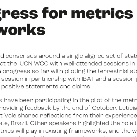
gress for metrics
works
ld consensus around a single aligned set of stat
at the IUCN WCC with well-attended sessions in
n progress so far with piloting the terrestrial s
g session in partnership with IBAT and a session
 positive statements and claims.
have been participating in the pilot of the metr
oviding feedback by the end of October. Letíci
t Vale shared reflections from their experience 
ate, Brazil. Other speakers highlighted the role
trics will play in existing frameworks, and the 