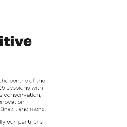
itive
 the centre of the
25 sessions with
s conservation,
nnovation,
Brazil, and more.
lly our partners