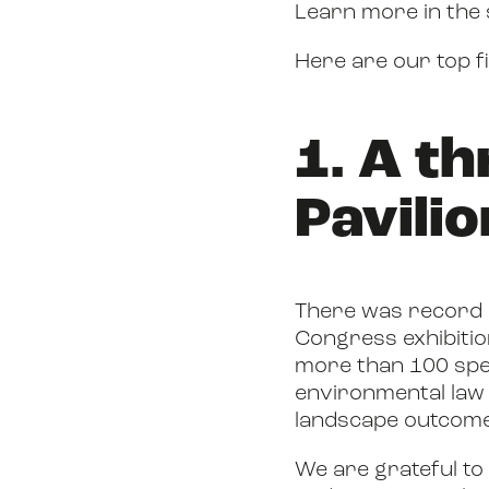
Learn more in the
Here are our top f
1. A t
Pavilio
There was record su
Congress exhibitio
more than 100 spe
environmental law 
landscape outcomes
We are grateful to