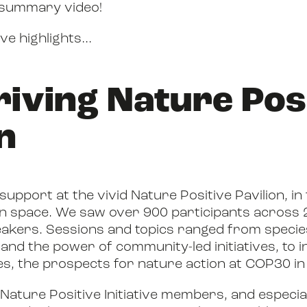
 summary video!
BOOK
ive highlights…
hriving Nature Pos
FILM
n
JOIN US
pport at the vivid Nature Positive Pavilion, in
n space. We saw over 900 participants across 
akers. Sessions and topics ranged from
specie
and the power of community-led initiatives, to i
, the prospects for nature action at COP30 in 
 Nature Positive Initiative members, and especia