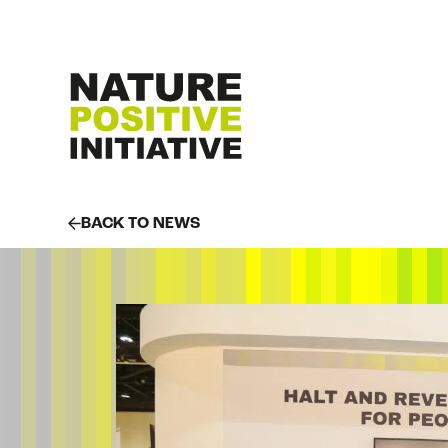
BACK TO NEWS