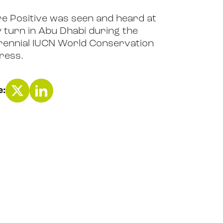
e Positive was seen and heard at
 turn in Abu Dhabi during the
ennial IUCN World Conservation
ress.
e: