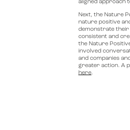
aligned approach t
Next, the Nature P
nature positive an
demonstrate their 
consistent and cre
the Nature Positiv
involved conversat
and companies and 
greater action. A 
here
.