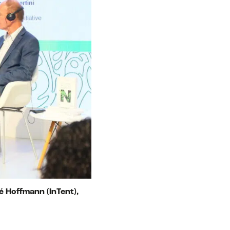
é Hoffmann (InTent),