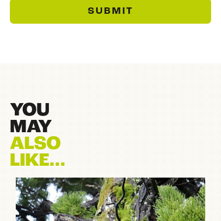
SUBMIT
YOU
MAY
ALSO
LIKE...