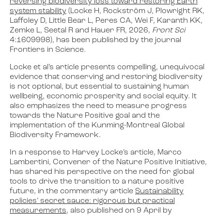
reversing biodiversity loss toward restoring Earth
system stability
(
Locke H, Rockström J, Plowright RK,
Laffoley D, Little Bear L, Peres CA, Wei F, Karanth KK,
Zemke L, Seetal R and Hauer FR, 2026,
Front Sci
4:1609998
), has been published by the journal
Frontiers in Science.
Locke et al’s article presents compelling, unequivocal
evidence that conserving and restoring biodiversity
is not optional, but essential to sustaining human
wellbeing, economic prosperity and social equity. It
also emphasizes the need to measure progress
towards the Nature Positive goal and the
implementation of the Kunming-Montreal Global
Biodiversity Framework.
In a response to Harvey Locke’s article, Marco
Lambertini, Convener of the Nature Positive Initiative,
has shared his perspective on the need for global
tools to drive the transition to a nature positive
future, in the commentary article
Sustainability
policies’ secret sauce: rigorous but practical
measurements
, also published on 9 April by