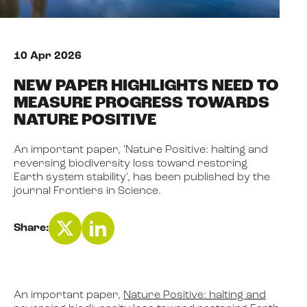
NEWS
10 Apr 2026
NEW PAPER HIGHLIGHTS NEED TO
EVENTS
MEASURE PROGRESS TOWARDS
NATURE POSITIVE
BOOK
An important paper, 'Nature Positive: halting and
reversing biodiversity loss toward restoring
Earth system stability', has been published by the
FILM
journal Frontiers in Science.
Share:
JOIN US
An important paper,
Nature Positive: halting and