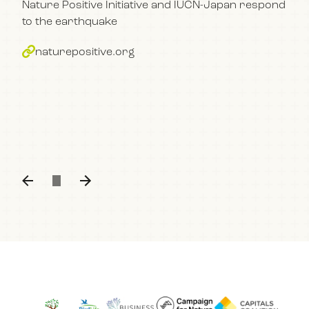
Nature Positive Initiative and IUCN-Japan respond
im
to the earthquake
bu
naturepositive.org
The
con
part
Kum
n