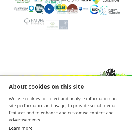
About cookies on this site
We use cookies to collect and analyse information on
site performance and usage, to provide social media
features and to enhance and customise content and
advertisements.
Copyright © 2026 Nature Positive
Learn more
The Nature Positive Initiative is a project of