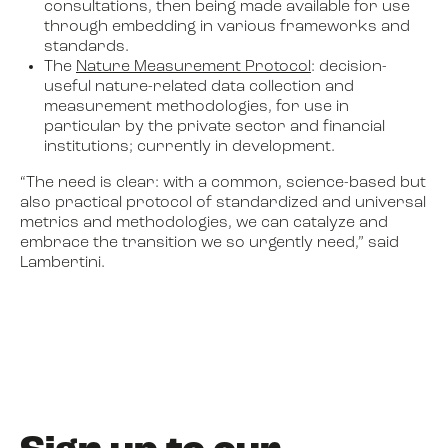
consultations, then being made available for use
through embedding in various frameworks and
standards.
The
Nature Measurement Protocol
: decision-
useful nature-related data collection and
measurement methodologies, for use in
particular by the private sector and financial
institutions; currently in development.
“The need is clear: with a common, science-based but
also practical protocol of standardized and universal
metrics and methodologies, we can catalyze and
embrace the transition we so urgently need,” said
Lambertini.