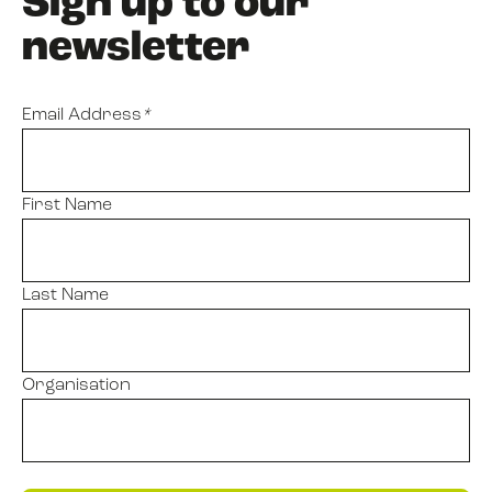
Sign up to our
newsletter
Email Address
*
First Name
Last Name
Organisation