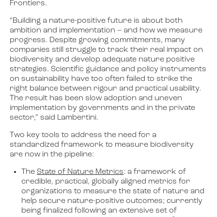
Frontiers.
“Building a nature-positive future is about both
ambition and implementation – and how we measure
progress. Despite growing commitments, many
companies still struggle to track their real impact on
biodiversity and develop adequate nature positive
strategies. Scientific guidance and policy instruments
on sustainability have too often failed to strike the
right balance between rigour and practical usability.
The result has been slow adoption and uneven
implementation by governments and in the private
sector,” said Lambertini.
Two key tools to address the need for a
standardized framework to measure biodiversity
are now in the pipeline:
The
State of Nature Metrics
: a framework of
credible, practical, globally aligned metrics for
organizations to measure the state of nature and
help secure nature-positive outcomes; currently
being finalized following an extensive set of