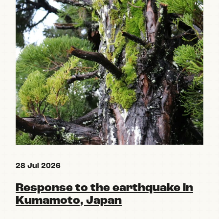
28 Jul 2026
15 
Response to the earthquake in
Re
Kumamoto, Japan
pa
Po