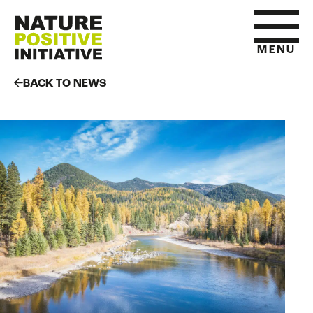
MENU
BACK TO NEWS
HOME
WHAT IS NATURE POSITIVE
STATE OF NATURE METRICS
ABOUT US
RESOURCES