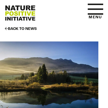
MENU
BACK TO NEWS
HOME
WHAT IS NATURE POSITIVE
STATE OF NATURE METRICS
ABOUT US
RESOURCES