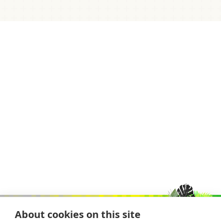
About cookies on this site