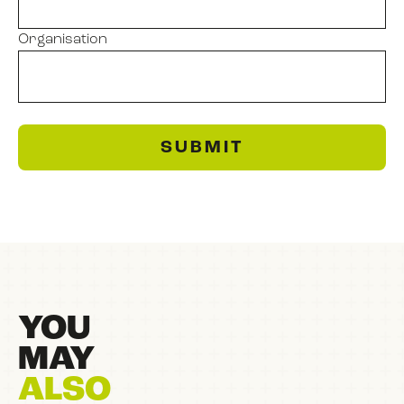
Organisation
SUBMIT
YOU
MAY
ALSO