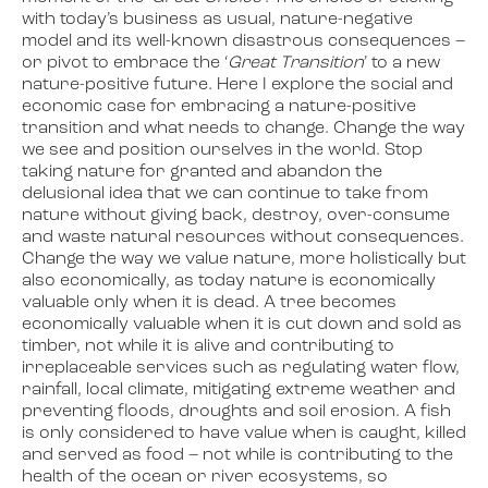
with today’s business as usual, nature-negative
model and its well-known disastrous consequences –
or pivot to embrace the ‘
Great Transition
’ to a new
nature-positive future. Here I explore the social and
economic case for embracing a nature-positive
transition and what needs to change. Change the way
we see and position ourselves in the world. Stop
taking nature for granted and abandon the
delusional idea that we can continue to take from
nature without giving back, destroy, over-consume
and waste natural resources without consequences.
Change the way we value nature, more holistically but
also economically, as today nature is economically
valuable only when it is dead. A tree becomes
economically valuable when it is cut down and sold as
timber, not while it is alive and contributing to
irreplaceable services such as regulating water flow,
rainfall, local climate, mitigating extreme weather and
preventing floods, droughts and soil erosion. A fish
is only considered to have value when is caught, killed
and served as food – not while is contributing to the
health of the ocean or river ecosystems, so