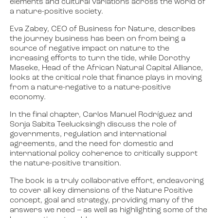
elements and cultural variations across the world of
a nature-positive society.
Eva Zabey, CEO of Business for Nature, describes
the journey business has been on from being a
source of negative impact on nature to the
increasing efforts to turn the tide, while Dorothy
Maseke, Head of the African Natural Capital Alliance,
looks at the critical role that finance plays in moving
from a nature-negative to a nature-positive
economy.
In the final chapter, Carlos Manuel Rodríguez and
Sonja Sabita Teelucksingh discuss the role of
governments, regulation and international
agreements, and the need for domestic and
international policy coherence to critically support
the nature-positive transition.
The book is a truly collaborative effort, endeavoring
to cover all key dimensions of the Nature Positive
concept, goal and strategy, providing many of the
answers we need – as well as highlighting some of the