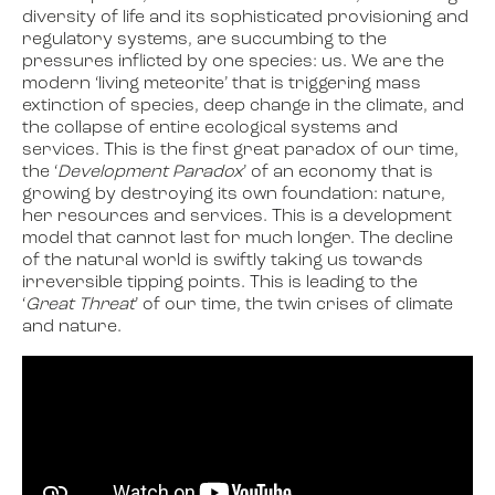
diversity of life and its sophisticated provisioning and
regulatory systems, are succumbing to the
pressures inflicted by one species: us. We are the
modern ‘living meteorite’ that is triggering mass
extinction of species, deep change in the climate, and
the collapse of entire ecological systems and
services. This is the first great paradox of our time,
the ‘
Development
Paradox
’ of an economy that is
growing by destroying its own foundation: nature,
her resources and services. This is a development
model that cannot last for much longer. The decline
of the natural world is swiftly taking us towards
irreversible tipping points. This is leading to the
‘
Great Threat
’ of our time, the twin crises of climate
and nature.