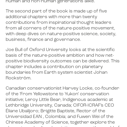
human and non-human generations alike.
The second part of the book is made up of five
additional chapters with more than twenty
contributions from inspirational thought leaders
from all corners of the nature-positive movement,
with deep dives on nature-positive science, society,
business, finance and governance.
Joe Bull of Oxford University looks at the scientific
basis of the nature-positive ambition and how net-
positive biodiversity outcomes can be delivered. This
chapter includes a contribution on planetary
boundaries from Earth system scientist Johan
Rockström.
Canadian conservationist Harvey Locke, co-founder
of the ‘From Yellowstone to Yukon’ conservation
initiative; Leroy Little Bear, Indigenous academic at
Lethbridge University, Canada; CIFOR-ICRAF’s CEO
Éliane Ubalijoro; Brigitte Baptiste, Rector of the
Universidad EAN , Colombia; and Fuwen Wei of the
Chinese Academy of Science, together explore the