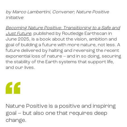
by Marco Lambertini, Convener, Nature Positive
Initiative
Becoming Nature Positive: Transitioning to a Safe and
Just Future
, published by Routledge Earthscan in
June 2025, is a book about the vision, ambition and
goal of building a future with more nature, not less. A
future delivered by halting and reversing the recent
exponential loss of nature – and in so doing, securing
the stability of the Earth systems that support life,
and our lives.
Nature Positive is a positive and inspiring
goal – but also one that requires deep
change.