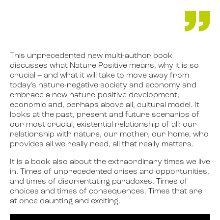
This unprecedented new multi-author book
discusses what Nature Positive means, why it is so
crucial – and what it will take to move away from
today’s nature-negative society and economy and
embrace a new nature-positive development,
economic and, perhaps above all, cultural model. It
looks at the past, present and future scenarios of
our most crucial, existential relationship of all: our
relationship with nature, our mother, our home, who
provides all we really need, all that really matters.
It is a book also about the extraordinary times we live
in. Times of unprecedented crises and opportunities,
and times of disorientating paradoxes. Times of
choices and times of consequences. Times that are
at once daunting and exciting.