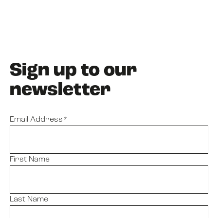
Sign up to our
newsletter
Email Address
*
First Name
Last Name