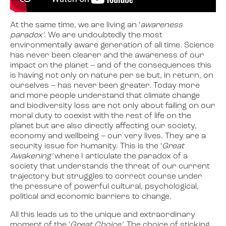
At the same time, we are living an ‘
awareness
paradox’
. We are undoubtedly the most
environmentally aware generation of all time. Science
has never been clearer and the awareness of our
impact on the planet – and of the consequences this
is having not only on nature per se but, in return, on
ourselves – has never been greater. Today more
and more people understand that climate change
and biodiversity loss are not only about failing on our
moral duty to coexist with the rest of life on the
planet but are also directly affecting our society,
economy and wellbeing – our very lives. They are a
security issue for humanity. This is the ‘
Great
Awakening’
where I articulate the paradox of a
society that understands the threat of our current
trajectory but struggles to correct course under
the pressure of powerful cultural, psychological,
political and economic barriers to change.
All this leads us to the unique and extraordinary
moment of the ‘
Great Choice’
. The choice of sticking