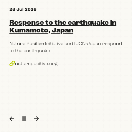
28 Jul 2026
15 
Response to the earthquake in
Re
Kumamoto, Japan
pa
Po
Nature Positive Initiative and IUCN-Japan respond
im
to the earthquake
bu
naturepositive.org
The
con
part
Kum
n