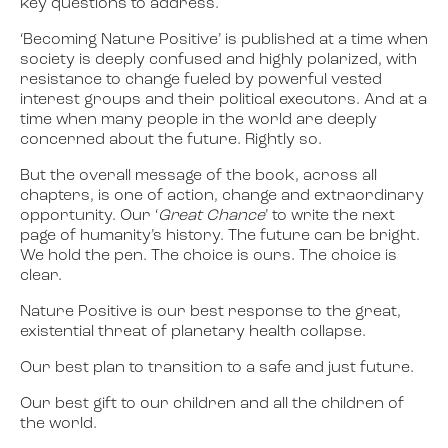
key questions to address.
‘Becoming Nature Positive’ is published at a time when
society is deeply confused and highly polarized, with
resistance to change fueled by powerful vested
interest groups and their political executors. And at a
time when many people in the world are deeply
concerned about the future. Rightly so.
But the overall message of the book, across all
chapters, is one of action, change and extraordinary
opportunity. Our ‘
Great Chance
’ to write the next
page of humanity’s history. The future can be bright.
We hold the pen. The choice is ours. The choice is
clear.
Nature Positive is our best response to the great,
existential threat of planetary health collapse.
Our best plan to transition to a safe and just future.
Our best gift to our children and all the children of
the world.