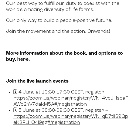
Our best way to fulfill our duty to coexist with the
world’s amazing diversity of life forms.
Our only way to build a people-positive future.
Join the movement and the action. Onwards!
More information about the book, and options to
buy,
here
.
Join the live launch events
🗓️ 4 June at 16:30-17:30 CEST, register –
https://zoom.us/webinar/register/WN_4vcJHsoaR
AWo2Yv7dakM5A#/registration
🗓️ 5 June at 08:30-09:30 CEST, register –
https://zoom.us/webinar/register/WN_qD7tlIS9Qp
eK2PLHQ4l9sg#/registration