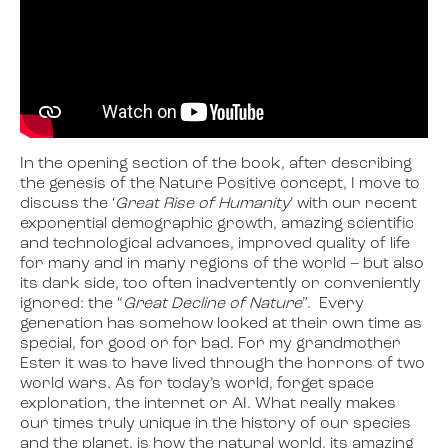
In the opening section of the book, after describing
the genesis of the Nature Positive concept, I move to
discuss the ‘
Great Rise of Humanity
’ with our recent
exponential demographic growth, amazing scientific
and technological advances, improved quality of life
for many and in many regions of the world – but also
its dark side, too often inadvertently or conveniently
ignored: the “
Great Decline of Nature
”. Every
generation has somehow looked at their own time as
special, for good or for bad. For my grandmother
Ester it was to have lived through the horrors of two
world wars. As for today’s world, forget space
exploration, the internet or AI. What really makes
our times truly unique in the history of our species
and the planet, is how the natural world, its amazing