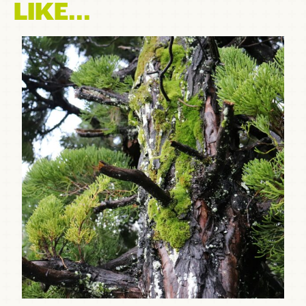
LIKE...