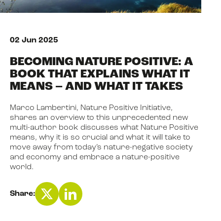
NEWS
02 Jun 2025
BECOMING NATURE POSITIVE: A
EVENTS
BOOK THAT EXPLAINS WHAT IT
MEANS – AND WHAT IT TAKES
BOOK
Marco Lambertini, Nature Positive Initiative,
shares an overview to this unprecedented new
multi-author book discusses what Nature Positive
FILM
means, why it is so crucial and what it will take to
move away from today’s nature-negative society
and economy and embrace a nature-positive
world.
JOIN US
Share: