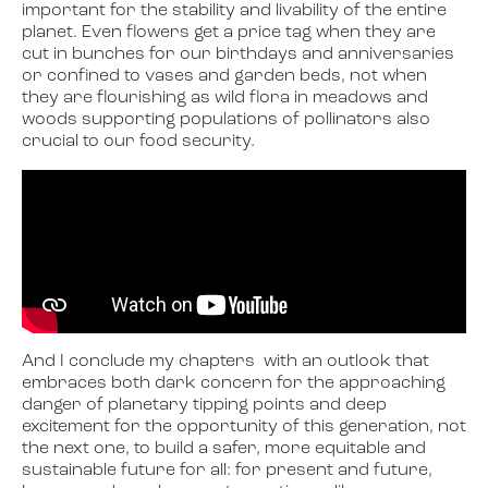
important for the stability and livability of the entire
planet. Even flowers get a price tag when they are
cut in bunches for our birthdays and anniversaries
or confined to vases and garden beds, not when
they are flourishing as wild flora in meadows and
woods supporting populations of pollinators also
crucial to our food security.
And I conclude my chapters with an outlook that
embraces both dark concern for the approaching
danger of planetary tipping points and deep
excitement for the opportunity of this generation, not
the next one, to build a safer, more equitable and
sustainable future for all: for present and future,