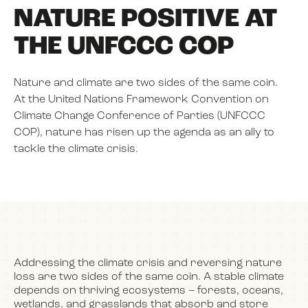
NATURE POSITIVE AT
THE UNFCCC COP
NEWS
Nature and climate are two sides of the same coin.
EVENTS
At the United Nations Framework Convention on
Climate Change Conference of Parties (UNFCCC
COP), nature has risen up the agenda as an ally to
BOOK
tackle the climate crisis.
FILM
JOIN US
Addressing the climate crisis and reversing nature
loss are two sides of the same coin. A stable climate
depends on thriving ecosystems – forests, oceans,
wetlands, and grasslands that absorb and store