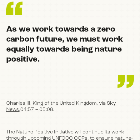
As we work towards a zero
carbon future, we must work
equally towards being nature
positive.
Charles III, King of the United Kingdom, via
Sky
News
,04:57 – 05:08.
The
Nature Positive Initiative
will continue its work
through upcoming UNFCCC COPs, to ensure nature-