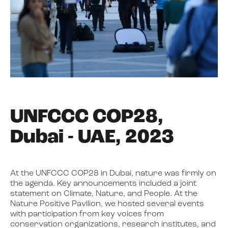
UNFCCC COP28,
Dubai - UAE, 2023
At the UNFCCC COP28 in Dubai, nature was firmly on
the agenda. Key announcements included a joint
statement on Climate, Nature, and People. At the
Nature Positive Pavilion, we hosted several events
with participation from key voices from
conservation organizations, research institutes, and