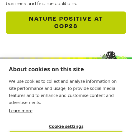
business and finance coalitions.
NATURE POSITIVE AT
COP28
About cookies on this site
We use cookies to collect and analyse information on
site performance and usage, to provide social media
features and to enhance and customise content and
advertisements.
Copyright © 2026 Nature Positive
Learn more
The Nature Positive Initiative is a project of
Rockefeller Philanthropy Advisors
Cookie settings