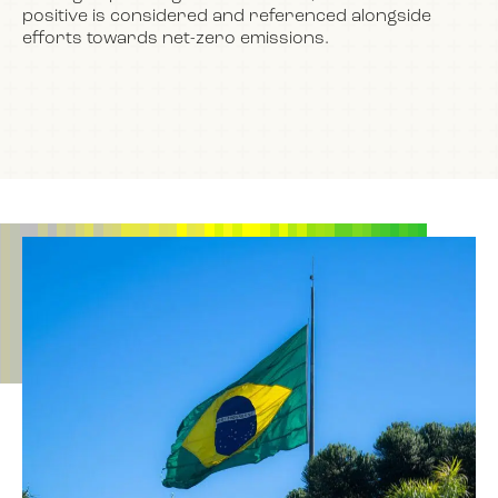
positive is considered and referenced alongside
efforts towards net-zero emissions.