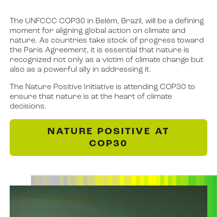
The UNFCCC COP30 in Belém, Brazil, will be a defining
moment for aligning global action on climate and
nature. As countries take stock of progress toward
the Paris Agreement, it is essential that nature is
recognized not only as a victim of climate change but
also as a powerful ally in addressing it.
The Nature Positive Initiative is attending COP30 to
ensure that nature is at the heart of climate
decisions.
NATURE POSITIVE AT
COP30