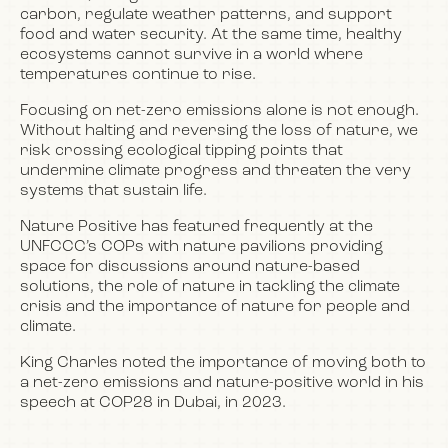
carbon, regulate weather patterns, and support
food and water security. At the same time, healthy
ecosystems cannot survive in a world where
temperatures continue to rise.
Focusing on net-zero emissions alone is not enough.
Without halting and reversing the loss of nature, we
risk crossing ecological tipping points that
undermine climate progress and threaten the very
systems that sustain life.
Nature Positive has featured frequently at the
UNFCCC’s COPs with nature pavilions providing
space for discussions around nature-based
solutions, the role of nature in tackling the climate
crisis and the importance of nature for people and
climate.
King Charles noted the importance of moving both to
a net-zero emissions and nature-positive world in his
speech at COP28 in Dubai, in 2023.