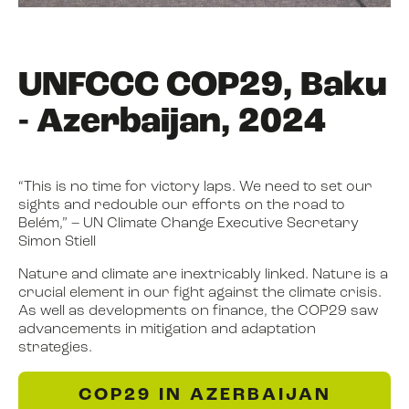
UNFCCC COP29, Baku
- Azerbaijan, 2024
“This is no time for victory laps. We need to set our
sights and redouble our efforts on the road to
Belém,” – UN Climate Change Executive Secretary
Simon Stiell
Nature and climate are inextricably linked. Nature is a
crucial element in our fight against the climate crisis.
As well as developments on finance, the COP29 saw
advancements in mitigation and adaptation
strategies.
COP29 IN AZERBAIJAN