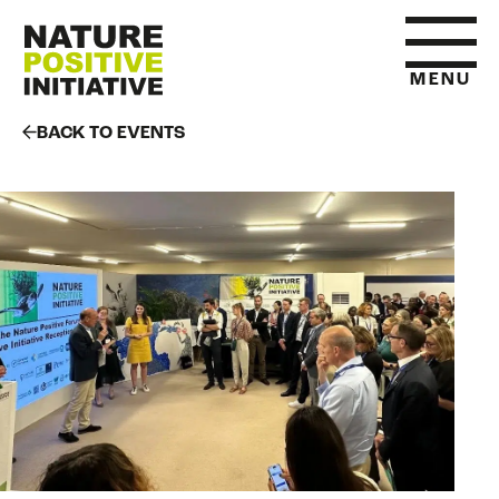
MENU
BACK TO EVENTS
HOME
WHAT IS NATURE POSITIVE
STATE OF NATURE METRICS
ABOUT US
RESOURCES