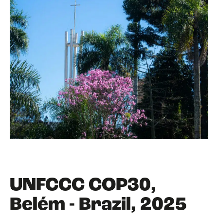
UNFCCC COP30,
Belém - Brazil, 2025