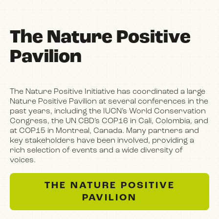
The Nature Positive
Pavilion
The Nature Positive Initiative has coordinated a large
Nature Positive Pavilion at several conferences in the
past years, including the IUCN’s World Conservation
Congress, the UN CBD’s COP16 in Cali, Colombia, and
at COP15 in Montreal, Canada. Many partners and
key stakeholders have been involved, providing a
rich selection of events and a wide diversity of
voices.
THE NATURE POSITIVE
PAVILION