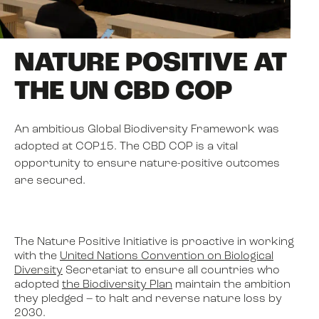
NEWS
NATURE POSITIVE AT
THE UN CBD COP
EVENTS
An ambitious Global Biodiversity Framework was
adopted at COP15. The CBD COP is a vital
BOOK
opportunity to ensure nature-positive outcomes
are secured.
FILM
The Nature Positive Initiative is proactive in working
JOIN US
with the
United Nations Convention on Biological
Diversity
Secretariat to ensure all countries who
adopted
the Biodiversity Plan
maintain the ambition
they pledged – to halt and reverse nature loss by
2030.