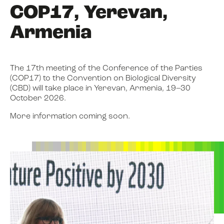
COP17, Yerevan,
Armenia
The 17th meeting of the Conference of the Parties
(COP17) to the Convention on Biological Diversity
(CBD) will take place in Yerevan, Armenia, 19–30
October 2026.
More information coming soon.