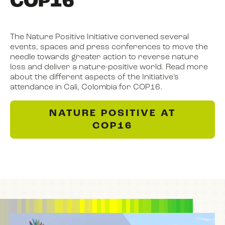
COP16
The Nature Positive Initiative convened several
events, spaces and press conferences to move the
needle towards greater action to reverse nature
loss and deliver a nature-positive world. Read more
about the different aspects of the Initiative’s
attendance in Cali, Colombia for COP16.
NATURE POSITIVE AT
COP16