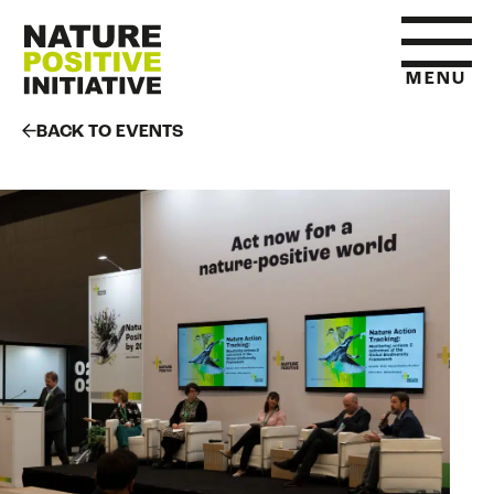
MENU
BACK TO EVENTS
HOME
WHAT IS NATURE POSITIVE
STATE OF NATURE METRICS
ABOUT US
RESOURCES