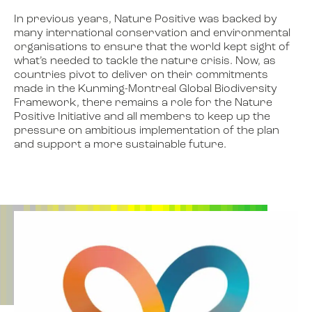
In previous years, Nature Positive was backed by
many international conservation and environmental
organisations to ensure that the world kept sight of
what’s needed to tackle the nature crisis. Now, as
countries pivot to deliver on their commitments
made in the Kunming-Montreal Global Biodiversity
Framework, there remains a role for the Nature
Positive Initiative and all members to keep up the
pressure on ambitious implementation of the plan
and support a more sustainable future.