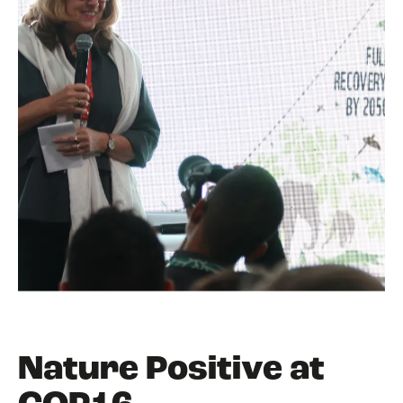
Nature Positive at