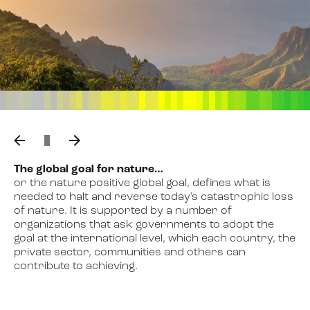
The global goal for nature…
or the nature positive global goal, defines what is
needed to halt and reverse today’s catastrophic loss
of nature. It is supported by a number of
Kunming-Montreal Global
organizations that ask governments to adopt the
Biodiversity Framework
goal at the international level, which each country, the
private sector, communities and others can
contribute to achieving.