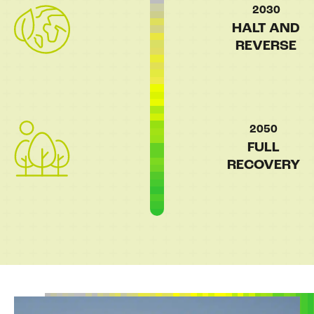
2030
HALT AND
REVERSE
2050
FULL
RECOVERY