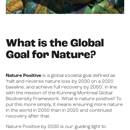
What is the Global
Goal for Nature?
Nature Positive
is a global societal goal defined as
‘halt and reverse nature loss by 2030 on a 2020
baseline, and achieve full recovery by 2050’, in line
with the mission of the Kunming-Montreal Global
Biodiversity Framework. What is nature positive? To
put this more simply, it means ensuring more nature
in the world in 2030 than in 2020 and continued
recovery after that.
Nature Positive by 2030 is our guiding light to