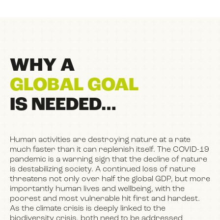
WHY A
GLOBAL GOAL
IS NEEDED…
Human activities are destroying nature at a rate
much faster than it can replenish itself. The COVID-19
pandemic is a warning sign that the decline of nature
is destabilizing society. A continued loss of nature
threatens not only over half the global GDP, but more
importantly human lives and wellbeing, with the
poorest and most vulnerable hit first and hardest.
As the climate crisis is deeply linked to the
biodiversity crisis, both need to be addressed