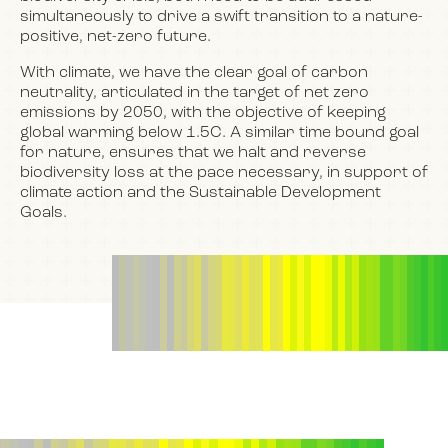
simultaneously to drive a swift transition to a nature-
positive, net-zero future.
With climate, we have the clear goal of carbon
neutrality, articulated in the target of net zero
emissions by 2050, with the objective of keeping
global warming below 1.5C. A similar time bound goal
for nature, ensures that we halt and reverse
biodiversity loss at the pace necessary, in support of
climate action and the Sustainable Development
Goals.