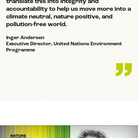
translate this into integrity and
accountability to help us move more into a
climate neutral, nature positive, and
pollution-free world.
Inger Andersen
Executive Director, United Nations Environment
Programme