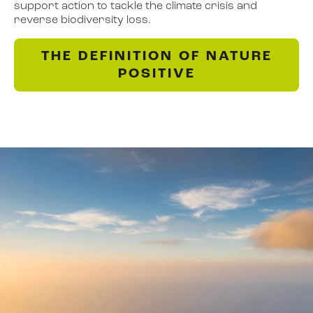
support action to tackle the climate crisis and
reverse biodiversity loss.
THE DEFINITION OF NATURE
POSITIVE