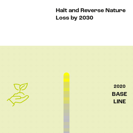
Halt and Reverse Nature
Loss by 2030
NEWS
EVENTS
BOOK
FILM
2020
BASE
LINE
JOIN US