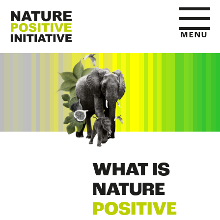
MENU
HOME
WHAT IS NATURE POSITIVE
STATE OF NATURE METRICS
WHAT IS
ABOUT US
NATURE
POSITIVE
RESOURCES