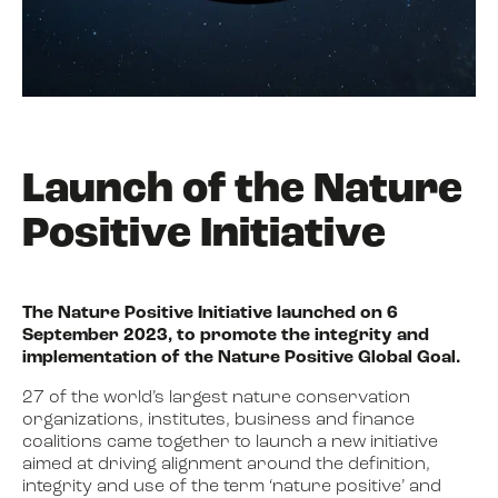
Launch of the Nature
Positive Initiative
The Nature Positive Initiative launched on 6
September 2023, to promote the integrity and
implementation of the Nature Positive Global Goal.
27 of the world’s largest nature conservation
organizations, institutes, business and finance
coalitions came together to launch a new initiative
aimed at driving alignment around the definition,
integrity and use of the term ‘nature positive’ and