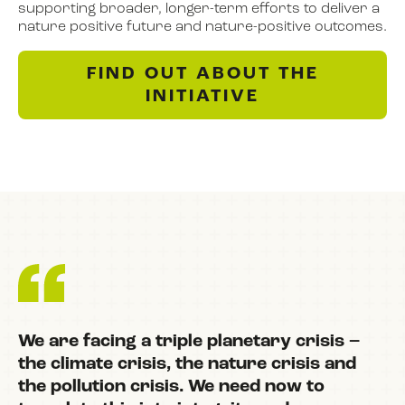
supporting broader, longer-term efforts to deliver a
nature positive future and nature-positive outcomes.
FIND OUT ABOUT THE
INITIATIVE
We are facing a triple planetary crisis –
the climate crisis, the nature crisis and
the pollution crisis. We need now to