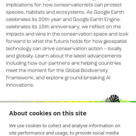
implications for how conservationists can protect
species, habitats and ecosystems. As Google Earth
celebrates its 20th year and Google Earth Engine
NEWS
celebrates its 15th anniversary, we reflect on the
impacts and wins in the conservation space and look
EVENTS
forward to what the future holds for how geospatial
technology can drive conservation action – locally
and globally. Learn about the latest advancements
BOOK
including how our partners are helping countries
meet the moment for the Global Biodiversity
Framework, and explore ground-breaking AI
FILM
innovations.
JOIN US
About cookies on this site
We use cookies to collect and analyse information on
site performance and usage, to provide social media