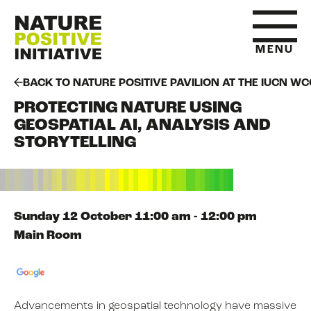
MENU
BACK TO NATURE POSITIVE PAVILION AT THE IUCN WC
PROTECTING NATURE USING
HOME
GEOSPATIAL AI, ANALYSIS AND
STORYTELLING
WHAT IS NATURE POSITIVE
STATE OF NATURE METRICS
Sunday 12 October 11:00 am - 12:00 pm
Main Room
ABOUT US
Advancements in geospatial technology have massive
RESOURCES