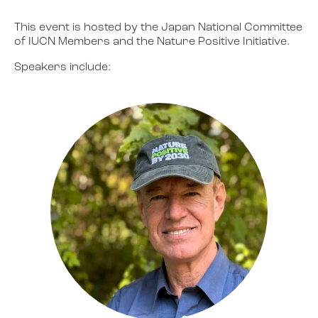
This event is hosted by the Japan National Committee
of IUCN Members and the Nature Positive Initiative.
Speakers include: