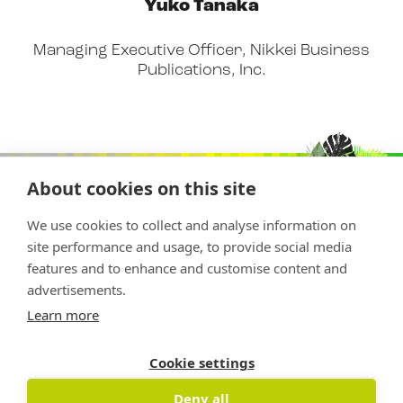
Yuko Tanaka
Managing Executive Officer, Nikkei Business
Publications, Inc.
About cookies on this site
We use cookies to collect and analyse information on
site performance and usage, to provide social media
features and to enhance and customise content and
advertisements.
Copyright © 2026 Nature Positive
Learn more
The Nature Positive Initiative is a project of
Rockefeller Philanthropy Advisors
Cookie settings
Deny all