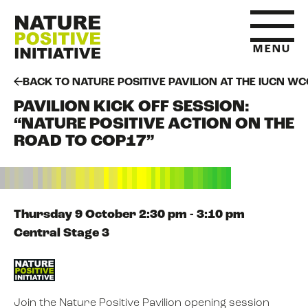
MENU
BACK TO NATURE POSITIVE PAVILION AT THE IUCN WC
PAVILION KICK OFF SESSION:
HOME
“NATURE POSITIVE ACTION ON THE
ROAD TO COP17”
WHAT IS NATURE POSITIVE
STATE OF NATURE METRICS
Thursday 9 October 2:30 pm - 3:10 pm
Central Stage 3
ABOUT US
Join the Nature Positive Pavilion opening session
RESOURCES