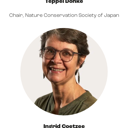
Teppei Dohke
Chair, Nature Conservation Society of Japan
Ingrid Coetzee