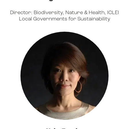
Director: Biodiversity, Nature & Health, ICLEI
Local Governments for Sustainability