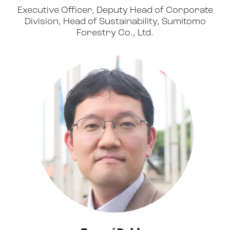
Executive Officer, Deputy Head of Corporate
Division, Head of Sustainability, Sumitomo
Forestry Co., Ltd.