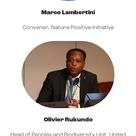
Marco Lambertini
Convener, Nature Positive Initiative
Olivier Rukundo
Head of Peoples and Biodiversity Unit,
United