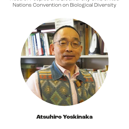
Nations Convention on Biological Diversity
Atsuhiro Yoskinaka