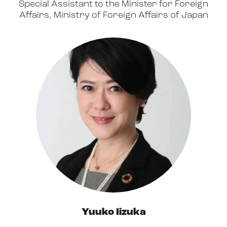
Special Assistant to the Minister for Foreign
Affairs, Ministry of Foreign Affairs of Japan
Yuuko Iizuka