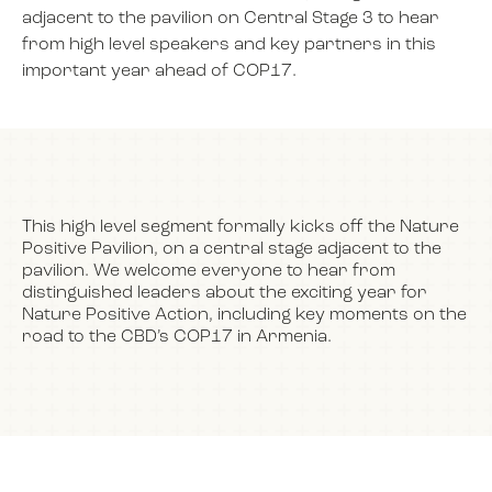
adjacent to the pavilion on Central Stage 3 to hear
from high level speakers and key partners in this
important year ahead of COP17.
NEWS
EVENTS
This high level segment formally kicks off the Nature
BOOK
Positive Pavilion, on a central stage adjacent to the
pavilion. We welcome everyone to hear from
distinguished leaders about the exciting year for
FILM
Nature Positive Action, including key moments on the
road to the CBD’s COP17 in Armenia.
JOIN US