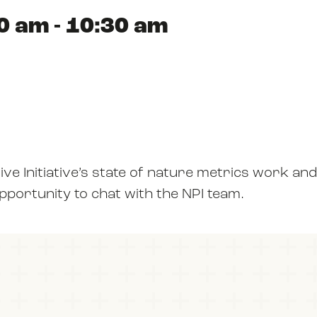
0 am - 10:30 am
ABOUT US
RESOURCES
ive Initiative’s state of nature metrics work and
NEWS
opportunity to chat with the NPI team.
EVENTS