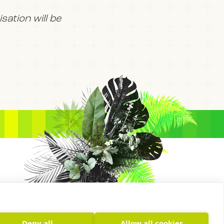
ation will be
Deny all
Allow all cookies