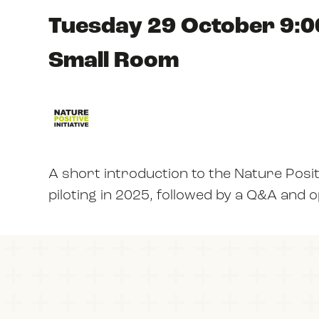
Tuesday 29 October 9:0
Small Room
A short introduction to the Nature Posit
piloting in 2025, followed by a Q&A and 