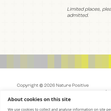
Limited places, ple
admitted.
Copyright © 2026 Nature Positive
The Nature Positive Initiative is a project o
About cookies on this site
We use cookies to collect and analyse information on site 