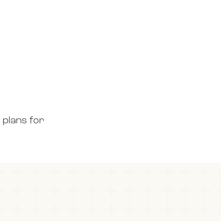
 plans for