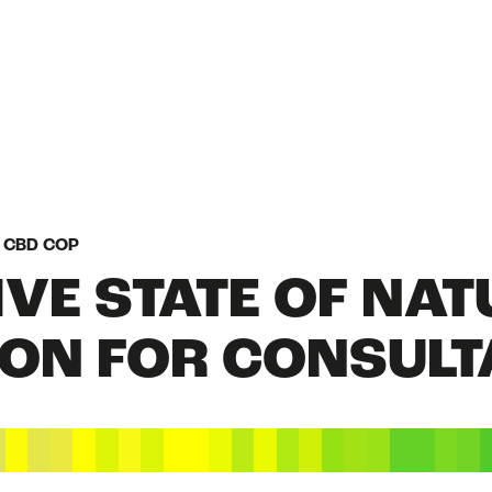
HOME
N CBD COP
VE STATE OF NAT
WHAT IS NATURE
ION FOR CONSUL
STATE OF NATUR