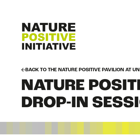
BACK TO THE NATURE POSITIVE PAVILION AT U
NATURE POSITI
DROP-IN SESS