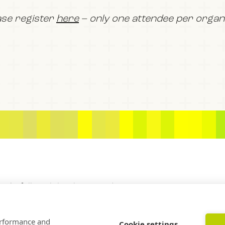
ase register
here
– only one attendee per organis
BOOK
FILM
JOIN US
f Rockefeller Philanthropy Advisors
performance and
Cookie settings