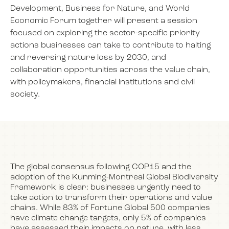
Development, Business for Nature, and World
Economic Forum together will present a session
focused on exploring the sector-specific priority
NEWS
actions businesses can take to contribute to halting
and reversing nature loss by 2030, and
EVENTS
collaboration opportunities across the value chain,
with policymakers, financial institutions and civil
society.
BOOK
FILM
The global consensus following COP15 and the
adoption of the Kunming-Montreal Global Biodiversity
JOIN US
Framework is clear: businesses urgently need to
take action to transform their operations and value
chains. While 83% of Fortune Global 500 companies
have climate change targets, only 5% of companies
have assessed their impacts on nature, with less