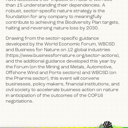
than 1% understanding their dependencies. A
robust, sector-specific nature strategy is the
foundation for any company to meaningfully
contribute to achieving the Biodiversity Plan targets,
halting and reversing nature loss by 2030.
Drawing from the sector-specific guidance
developed by the World Economic Forum, WBCSD
and Business for Nature on 12 global industries
(https://www.businessfornature.org/sector-actions),
and the additional guidance developed this year by
the Forum (on the Mining and Metals, Automotive,
Offshore Wind and Ports sectors) and WBCSD (on
the Pharma sector), this event will convene
businesses, policy makers, financial institutions, and
civil society to accelerate business action on nature
in anticipation of the outcomes of the COP16
negotiations.