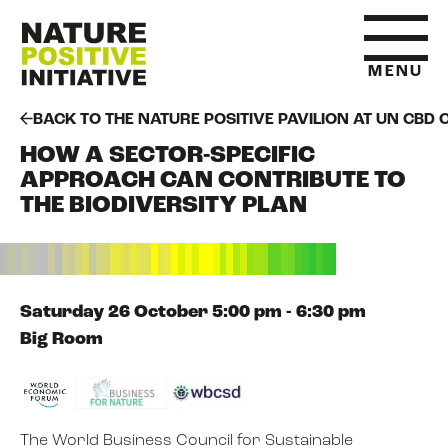
MENU
BACK TO THE NATURE POSITIVE PAVILION AT UN CBD 
HOW A SECTOR-SPECIFIC
HOME
APPROACH CAN CONTRIBUTE TO
THE BIODIVERSITY PLAN
WHAT IS NATURE POSITIVE
STATE OF NATURE METRICS
Saturday 26 October 5:00 pm - 6:30 pm
Big Room
ABOUT US
The World Business Council for Sustainable
RESOURCES