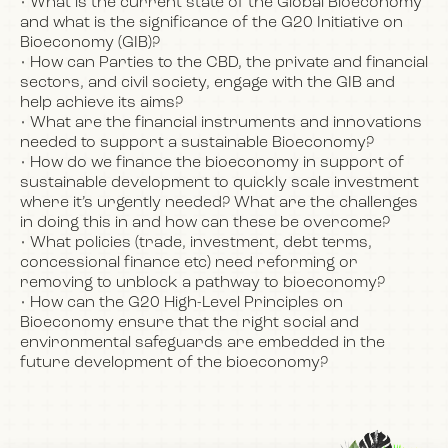
• What is the current state of the Global Bioeconomy
and what is the significance of the G20 Initiative on
Bioeconomy (GIB)?
• How can Parties to the CBD, the private and financial
sectors, and civil society, engage with the GIB and
help achieve its aims?
• What are the financial instruments and innovations
needed to support a sustainable Bioeconomy?
• How do we finance the bioeconomy in support of
sustainable development to quickly scale investment
where it’s urgently needed? What are the challenges
in doing this in and how can these be overcome?
• What policies (trade, investment, debt terms,
concessional finance etc) need reforming or
removing to unblock a pathway to bioeconomy?
• How can the G20 High-Level Principles on
Bioeconomy ensure that the right social and
environmental safeguards are embedded in the
future development of the bioeconomy?