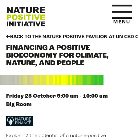
MENU
BACK TO THE NATURE POSITIVE PAVILION AT UN CBD 
FINANCING A POSITIVE
HOME
BIOECONOMY FOR CLIMATE,
NATURE, AND PEOPLE
WHAT IS NATURE POSITIVE
STATE OF NATURE METRICS
Friday 25 October 9:00 am - 10:00 am
Big Room
ABOUT US
Exploring the potential of a nature-positive
RESOURCES