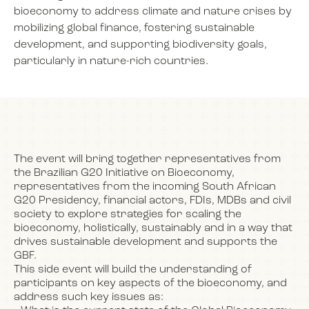
bioeconomy to address climate and nature crises by
mobilizing global finance, fostering sustainable
development, and supporting biodiversity goals,
NEWS
particularly in nature-rich countries.
EVENTS
BOOK
The event will bring together representatives from
the Brazilian G20 Initiative on Bioeconomy,
representatives from the incoming South African
FILM
G20 Presidency, financial actors, FDIs, MDBs and civil
society to explore strategies for scaling the
bioeconomy, holistically, sustainably and in a way that
JOIN US
drives sustainable development and supports the
GBF.
This side event will build the understanding of
participants on key aspects of the bioeconomy, and
address such key issues as: