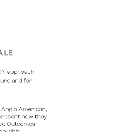
UCN approach
ture and for
 Anglo American,
l present how they
tive Outcomes
on with