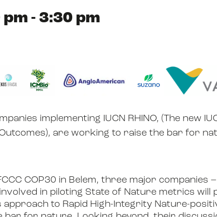
 pm - 3:30 pm
ABOUT US
RESOURCES
companies implementing IUCN RHINO, (The new I
NEWS
 Outcomes), are working to raise the bar for na
FCCC COP30 in Belem, three major companies –
EVENTS
nvolved in piloting State of Nature metrics wil
s approach to Rapid High-Integrity Nature-posi
e bar for nature. Looking beyond, their discussi