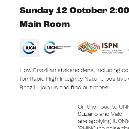
Sunday 12 October 2:00
Main Room
How Brazilian stakeholders, including 
for Rapid High-Integrity Nature-positive
Brazil... join us and find out more.
On the road to UN
Suzano and Vale – i
are applying IUCN’
(RHINO) to raise th