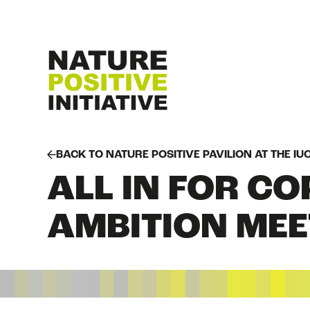
BACK TO NATURE POSITIVE PAVILION AT THE I
ALL IN FOR CO
AMBITION MEE