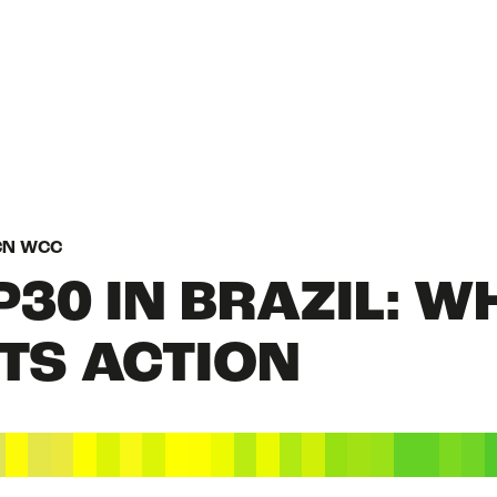
HOME
UCN WCC
P30 IN BRAZIL: W
WHAT IS NATURE
TS ACTION
STATE OF NATUR