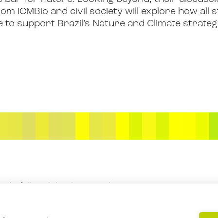
m ICMBio and civil society will explore how all
e to support Brazil’s Nature and Climate strate
BOOK
FILM
JOIN US
f Rockefeller Philanthropy Advisors