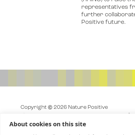
representatives fro
further collaborat
Positive future.
Copyright © 2026 Nature Positive
The Nature Positive Initiative is a project o
About cookies on this site