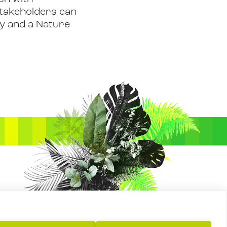
 stakeholders can
gy and a Nature