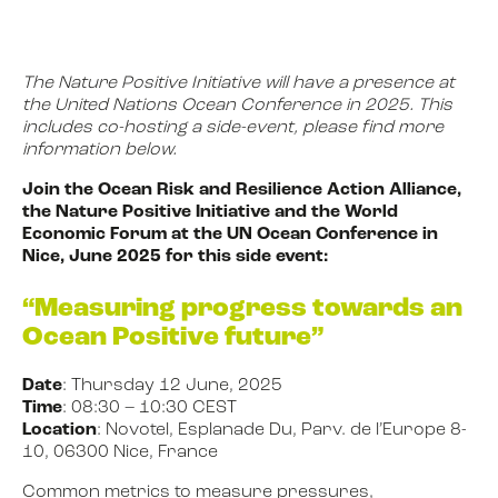
NEWS
The Nature Positive Initiative will have a presence at
the United Nations Ocean Conference in 2025. This
includes co-hosting a side-event, please find more
information below.
EVENTS
Join the Ocean Risk and Resilience Action Alliance,
the Nature Positive Initiative and the World
BOOK
Economic Forum at the UN Ocean Conference in
Nice, June 2025 for this side event:
“Measuring progress towards an
FILM
Ocean Positive future”
Date
: Thursday 12 June, 2025
JOIN US
Time
: 08:30 – 10:30 CEST
Location
: Novotel, Esplanade Du, Parv. de l’Europe 8-
10, 06300 Nice, France
Common metrics to measure pressures,