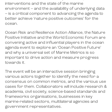
interventions and the state of the marine
environment – and the availability of underlying data
– is a critical component to advancing the agenda to
better achieve ‘nature positive outcomes’ for the
ocean.
Ocean Risk and Resilience Action Alliance, the Nature
Positive Initiative and the World Economic Forum are
convening active and influential players in the ocean
agenda event to explore an ‘Ocean Positive Future’
and why a universal set of Marine Metrics is so
important to drive action and measure progress
towards it.
The event will be an interactive session bringing
various actors together to identify the need for a
consensus on common metrics, and the various use
cases for them. Collaborators will include research &
academia, civil society, science-based standards and
frameworks organisations, businesses in key
marine-related sectors, multilateral agencies and
government representatives.