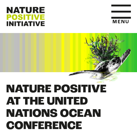
MENU
HOME
WHAT IS NATURE POSITIVE
NATURE POSITIVE
STATE OF NATURE METRICS
AT THE UNITED
NATIONS OCEAN
ABOUT US
CONFERENCE
RESOURCES