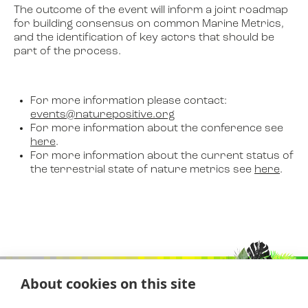
The outcome of the event will inform a joint roadmap
for building consensus on common Marine Metrics,
and the identification of key actors that should be
part of the process.
For more information please contact:
events@naturepositive.org
For more information about the conference see
here
.
For more information about the current status of
the terrestrial state of nature metrics see
here
.
About cookies on this site