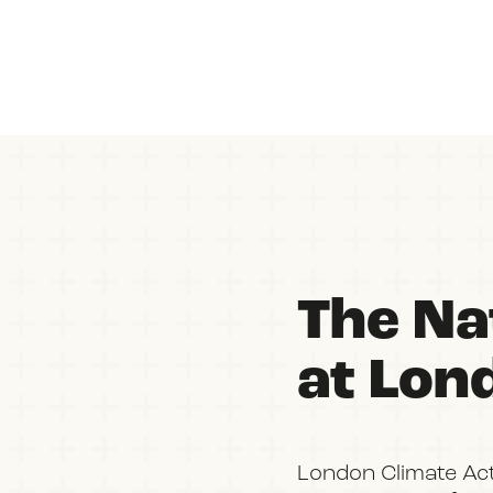
The Nat
at Lon
London Climate Ac