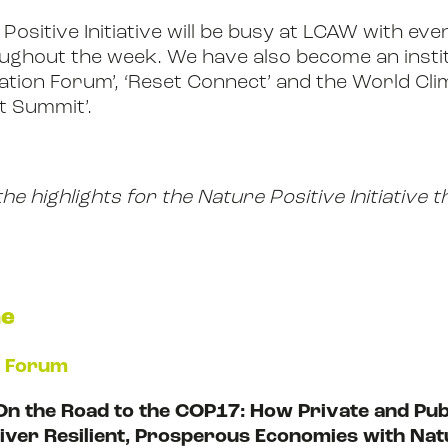
Positive Initiative will be busy at LCAW with ev
ghout the week. We have also become an instit
vation Forum’, ‘Reset Connect’ and the World Cl
t Summit’.
e highlights for the Nature Positive Initiative
ne
n Forum
On the Road to the COP17: How Private and Pub
liver Resilient, Prosperous Economies with Nat