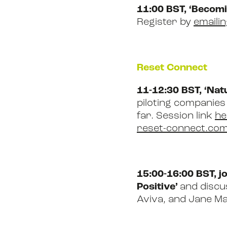
11:00 BST, ‘Becomi
Register by
emaili
Reset Connect
11-12:30 BST, ‘Na
piloting companies
far. Session link
he
reset-connect.com
15:00-16:00 BST, j
Positive’
and discus
Aviva, and Jane Ma