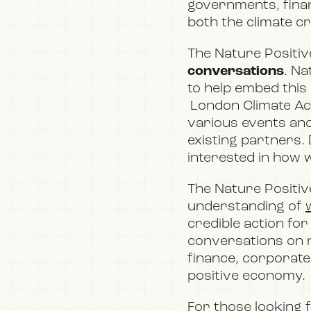
governments, financ
both the climate cr
The Nature Positive
conversations
. Na
to help embed this 
London Climate Ac
various events an
existing partners
.
interested in how w
The Nature Positive
understanding of
credible action for
conversations on n
finance, corporate 
positive economy.
For those looking 