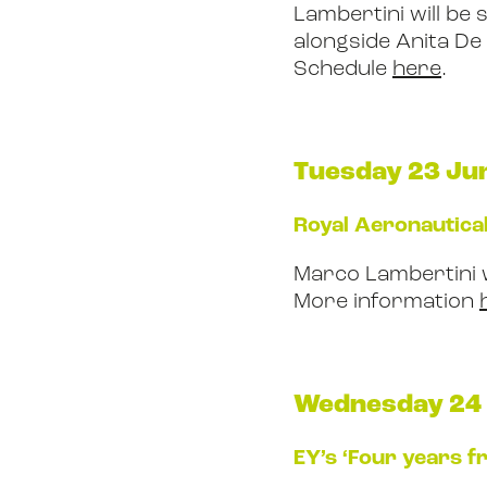
Lambertini will be 
alongside Anita D
Schedule
here
.
Tuesday 23 Ju
Royal Aeronautical
Marco Lambertini 
More information
Wednesday 24
EY’s ‘Four years f