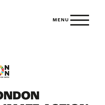
MENU
 POSITIVE
E METRICS
ONDON