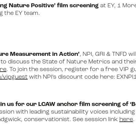
ng Nature Positive’ film screening
at EY, 1 Mor
ng
the EY team
.
ture Measurement in Action’
, NPI, GRI & TNFD wil
 to discuss the State of Nature Metrics and the
re
. To join the session, register for a free VIP 
/vipguest
with NPI’s discount code here: EXNPI
oin us for our LCAW anchor film screening of 
sion with leading sustainability voices includi
dgwick, conservationist. See session link
here
.