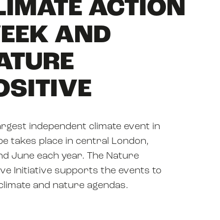
LIMATE ACTION
EEK AND
ATURE
OSITIVE
argest independent climate event in
e takes place in central London,
d June each year. The Nature
ive Initiative supports the events to
 climate and nature agendas.