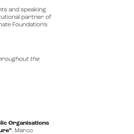
ents and speaking
utional partner of
imate Foundation’s
 throughout the
lic Organisations
ure”
. Marco