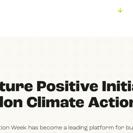
BOOK
FILM
JOIN US
ure Positive Initi
don Climate Acti
tion Week has become a leading platform for bu