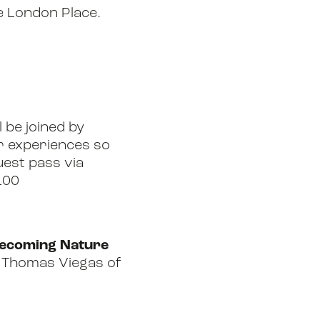
e London Place.
l be joined by
ir experiences so
guest pass via
100
‘Becoming Nature
ng Thomas Viegas of