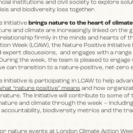
ial institutions and civil society to explore sol
isis and biodiversity loss together.
 Initiative
brings nature to the heart of climate
ture and climate are increasingly linked on the 
relationship firmly in the minds and hearts of t
tion Week (LCAW)
, the Nature Positive Initiativ
d expert discussions,
and engages with a range
 During the week, the team is pleased to engage
e can transition to a nature-positive, net-zero
 Initiative is participating in LCAW to help adv
what “nature positive” means
and how organizat
 nature. The Initiative will contribute to some of 
ature and climate through the week – including
accountability, biodiversity metrics and the tra
for nature events at London Climate Action We