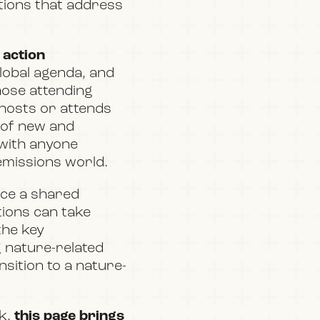
utions that address
 action
global agenda, and
hose attending
e hosts or attends
 of new and
 with anyone
 emissions world.
ance a shared
ions can take
the key
 nature-related
nsition to a nature-
ek,
this page brings