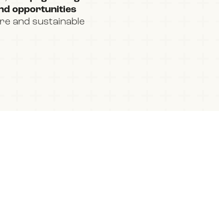
and opportunities
ure and sustainable