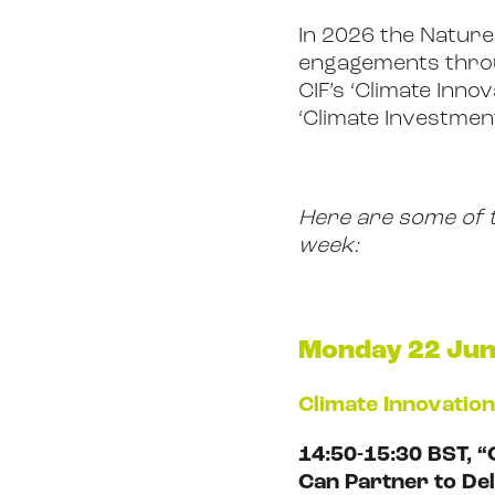
In 2026 the Nature 
engagements throu
CIF’s ‘Climate Inno
‘Climate Investmen
Here are some of th
week:
Monday 22 Ju
Climate Innovatio
14:50-15:30 BST, “
Can Partner to De