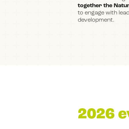
together the Nature
to engage with lea
development.
2026 e