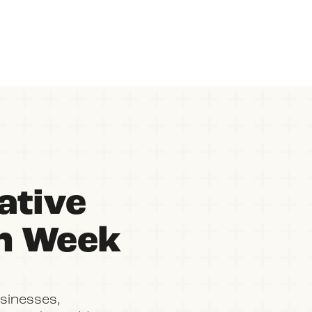
ative
on Week
sinesses,