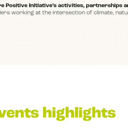
 Positive Initiative’s activities, partnerships 
ders working at the intersection of climate, nat
vents highlights