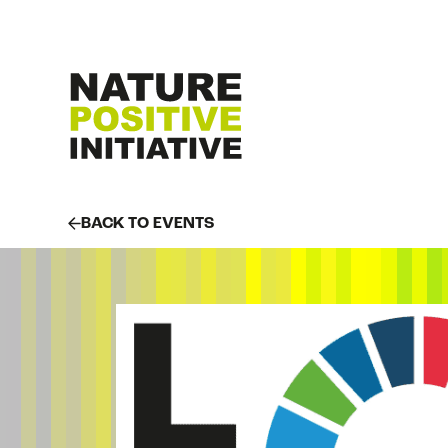
BACK TO EVENTS