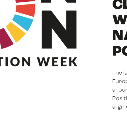
C
ABOUT US
W
N
RESOURCES
P
The l
NEWS
Europ
aroun
Posit
align
EVENTS