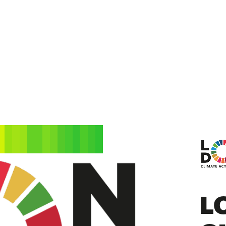
HOME
WHAT IS NATURE
STATE OF NATUR
L