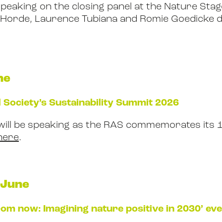
speaking on the closing panel at the Nature Stage
e Horde, Laurence Tubiana and Romie Goedicke 
ne
 Society’s Sustainability Summit 2026
will be speaking as the RAS commemorates its 
here
.
 June
rom now: Imagining nature positive in 2030’ ev