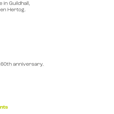
 in Guildhall,
den Hertog.
160th anniversary.
ents